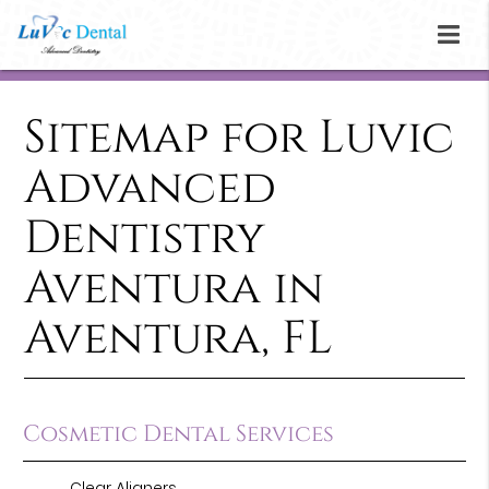
Sitemap for Luvic
Advanced
Dentistry
Aventura in
Aventura, FL
Cosmetic Dental Services
Clear Aligners