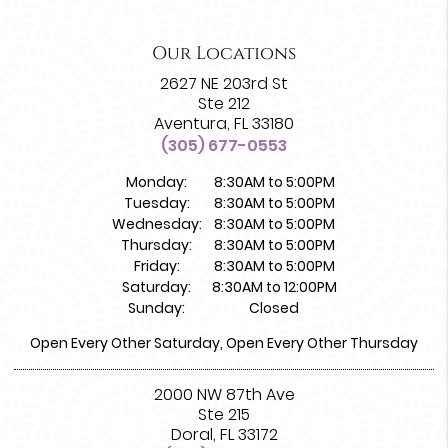
Our Locations
2627 NE 203rd St
Ste 212
Aventura, FL 33180
(305) 677-0553
Monday:
8:30AM to 5:00PM
Tuesday:
8:30AM to 5:00PM
Wednesday:
8:30AM to 5:00PM
Thursday:
8:30AM to 5:00PM
Friday:
8:30AM to 5:00PM
Saturday:
8:30AM to 12:00PM
Sunday:
Closed
Open Every Other Saturday, Open Every Other Thursday
2000 NW 87th Ave
Ste 215
Doral, FL 33172