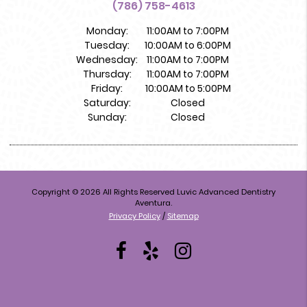
(786) 758-4613
Monday:
11:00AM to 7:00PM
Tuesday:
10:00AM to 6:00PM
Wednesday:
11:00AM to 7:00PM
Thursday:
11:00AM to 7:00PM
Friday:
10:00AM to 5:00PM
Saturday:
Closed
Sunday:
Closed
Copyright © 2026 All Rights Reserved Luvic Advanced Dentistry
Aventura.
Privacy Policy
/
Sitemap