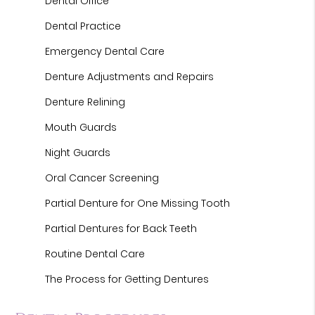
Dental Office
Dental Practice
Emergency Dental Care
Denture Adjustments and Repairs
Denture Relining
Mouth Guards
Night Guards
Oral Cancer Screening
Partial Denture for One Missing Tooth
Partial Dentures for Back Teeth
Routine Dental Care
The Process for Getting Dentures