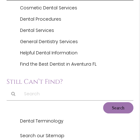
Cosmetic Dental Services
Dental Procedures
Dental Services
General Dentistry Services
Helpful Dental Information
Find the Best Dentist in Aventura FL
Still Can’t Find?
Type
Your
Search
Dental Terminology
Query
Here
Search our Sitemap