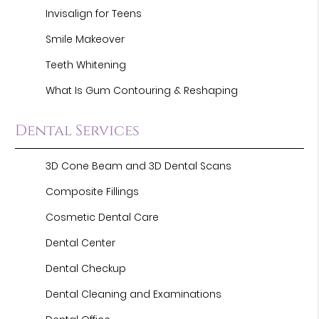
Invisalign for Teens
Smile Makeover
Teeth Whitening
What Is Gum Contouring & Reshaping
Dental Services
3D Cone Beam and 3D Dental Scans
Composite Fillings
Cosmetic Dental Care
Dental Center
Dental Checkup
Dental Cleaning and Examinations