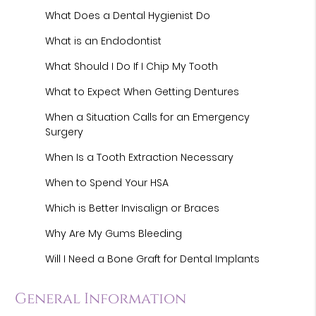
What Does a Dental Hygienist Do
What is an Endodontist
What Should I Do If I Chip My Tooth
What to Expect When Getting Dentures
When a Situation Calls for an Emergency
Surgery
When Is a Tooth Extraction Necessary
When to Spend Your HSA
Which is Better Invisalign or Braces
Why Are My Gums Bleeding
Will I Need a Bone Graft for Dental Implants
General Information