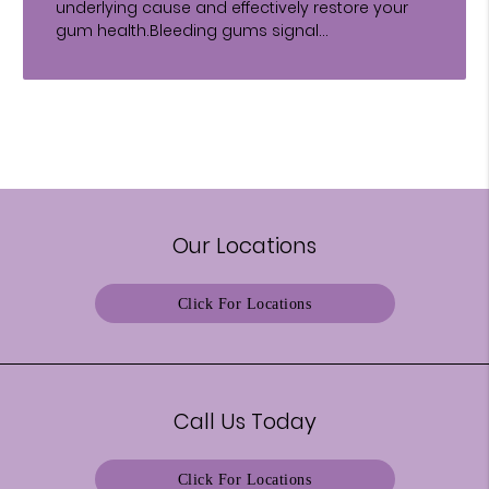
underlying cause and effectively restore your
gum health.Bleeding gums signal…
Our Locations
Click For Locations
Call Us Today
Click For Locations