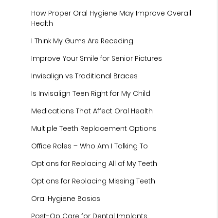
How Proper Oral Hygiene May Improve Overall
Health
I Think My Gums Are Receding
Improve Your Smile for Senior Pictures
Invisalign vs Traditional Braces
Is Invisalign Teen Right for My Child
Medications That Affect Oral Health
Multiple Teeth Replacement Options
Office Roles – Who Am I Talking To
Options for Replacing All of My Teeth
Options for Replacing Missing Teeth
Oral Hygiene Basics
Post-Op Care for Dental Implants