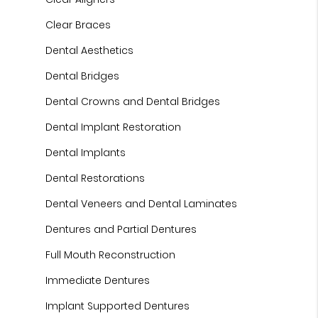
Clear Braces
Dental Aesthetics
Dental Bridges
Dental Crowns and Dental Bridges
Dental Implant Restoration
Dental Implants
Dental Restorations
Dental Veneers and Dental Laminates
Dentures and Partial Dentures
Full Mouth Reconstruction
Immediate Dentures
Implant Supported Dentures