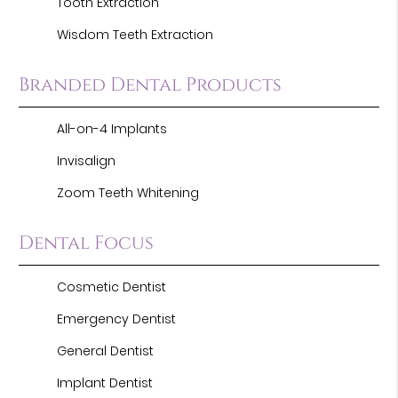
Tooth Extraction
Wisdom Teeth Extraction
Branded Dental Products
All-on-4 Implants
Invisalign
Zoom Teeth Whitening
Dental Focus
Cosmetic Dentist
Emergency Dentist
General Dentist
Implant Dentist