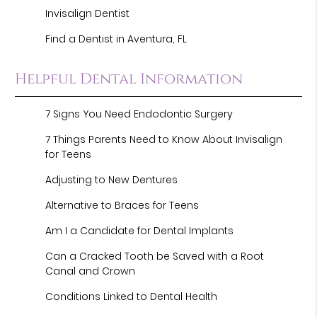
Invisalign Dentist
Find a Dentist in Aventura, FL
Helpful Dental Information
7 Signs You Need Endodontic Surgery
7 Things Parents Need to Know About Invisalign
for Teens
Adjusting to New Dentures
Alternative to Braces for Teens
Am I a Candidate for Dental Implants
Can a Cracked Tooth be Saved with a Root
Canal and Crown
Conditions Linked to Dental Health