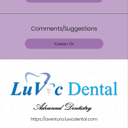
Comments/Suggestions
Contact Us
https://aventura.luvicdental.com