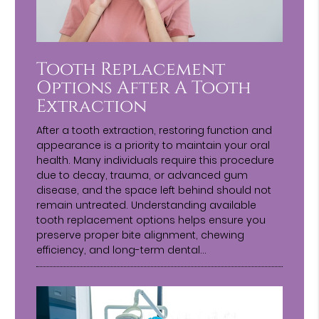
Tooth Replacement
Options After A Tooth
Extraction
After a tooth extraction, restoring function and
appearance is a priority to maintain your oral
health. Many individuals require this procedure
due to decay, trauma, or advanced gum
disease, and the space left behind should not
remain untreated. Understanding available
tooth replacement options helps ensure you
preserve proper bite alignment, chewing
efficiency, and long-term dental…