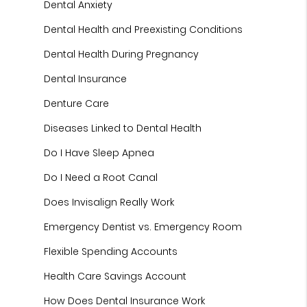
Dental Anxiety
Dental Health and Preexisting Conditions
Dental Health During Pregnancy
Dental Insurance
Denture Care
Diseases Linked to Dental Health
Do I Have Sleep Apnea
Do I Need a Root Canal
Does Invisalign Really Work
Emergency Dentist vs. Emergency Room
Flexible Spending Accounts
Health Care Savings Account
How Does Dental Insurance Work