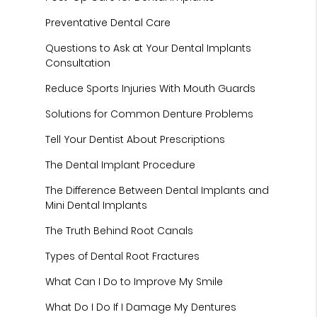
Preventative Dental Care
Questions to Ask at Your Dental Implants
Consultation
Reduce Sports Injuries With Mouth Guards
Solutions for Common Denture Problems
Tell Your Dentist About Prescriptions
The Dental Implant Procedure
The Difference Between Dental Implants and
Mini Dental Implants
The Truth Behind Root Canals
Types of Dental Root Fractures
What Can I Do to Improve My Smile
What Do I Do If I Damage My Dentures