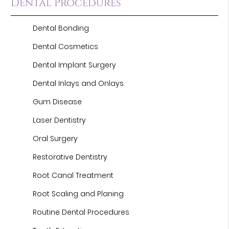
Dental Procedures
Dental Bonding
Dental Cosmetics
Dental Implant Surgery
Dental Inlays and Onlays
Gum Disease
Laser Dentistry
Oral Surgery
Restorative Dentistry
Root Canal Treatment
Root Scaling and Planing
Routine Dental Procedures