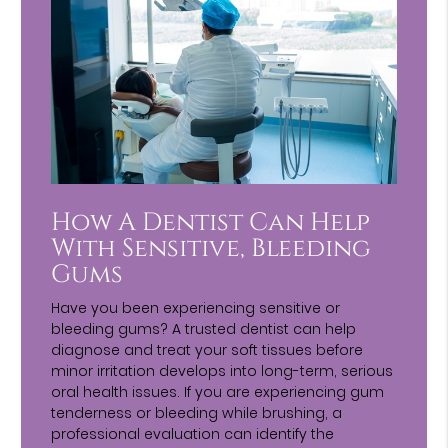
How A Dentist Can Help
With Sensitive, Bleeding
Gums
Have you been experiencing sensitive or
bleeding gums? A trusted dentist can help
diagnose and treat your soft tissues before
minor irritation develops into long-term, serious
oral health issues. If you are experiencing gum
tenderness or bleeding while brushing, a
professional evaluation can identify the