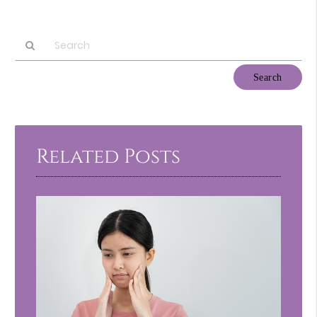
Type
Your
Search
Query
Here
Related Posts