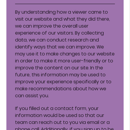
By understanding how a viewer came to
visit our website and what they did there,
we can improve the overall user
experience of our visitors. By collecting
data, we can conduct research and
identify ways that we can improve. We
may use it to make changes to our website
in order to make it more user-friendly or to
improve the content on our site. In the
future, this information may be used to
improve your experience specifically or to
make recommendations about how we
can assist you.
If you filled out a contact form, your
information would be used so that our
team can reach out to you via email or a
phone call. Additionally, if you sign up to be