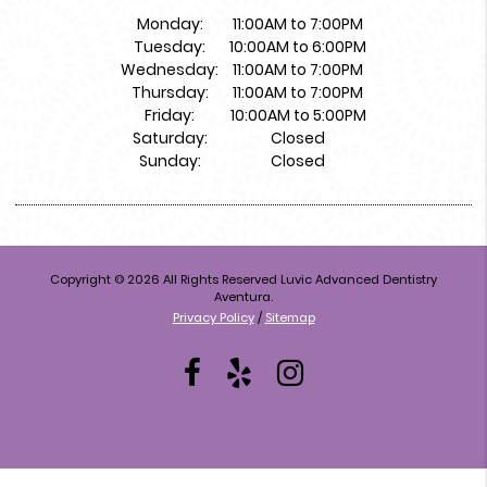
Monday:
11:00AM to 7:00PM
Tuesday:
10:00AM to 6:00PM
Wednesday:
11:00AM to 7:00PM
Thursday:
11:00AM to 7:00PM
Friday:
10:00AM to 5:00PM
Saturday:
Closed
Sunday:
Closed
Copyright © 2026 All Rights Reserved Luvic Advanced Dentistry
Aventura.
Privacy Policy
/
Sitemap