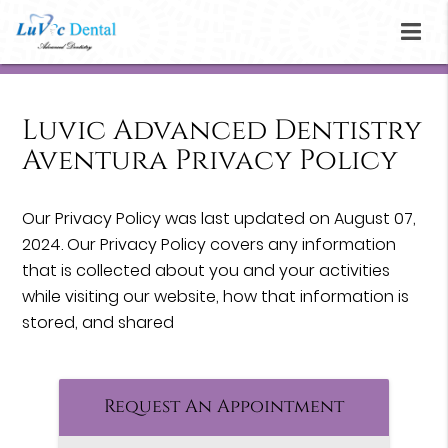
Luvic Advanced Dentistry
Aventura Privacy Policy
Our Privacy Policy was last updated on August 07,
2024. Our Privacy Policy covers any information
that is collected about you and your activities
while visiting our website, how that information is
stored, and shared
Request An Appointment