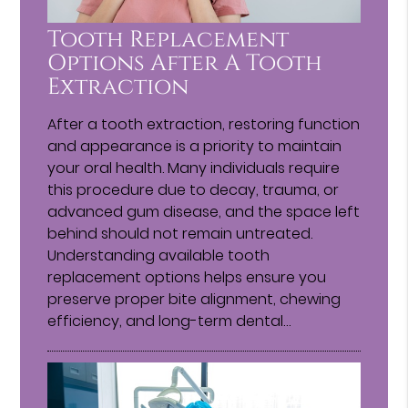
Tooth Replacement
Options After A Tooth
Extraction
After a tooth extraction, restoring function
and appearance is a priority to maintain
your oral health. Many individuals require
this procedure due to decay, trauma, or
advanced gum disease, and the space left
behind should not remain untreated.
Understanding available tooth
replacement options helps ensure you
preserve proper bite alignment, chewing
efficiency, and long-term dental…