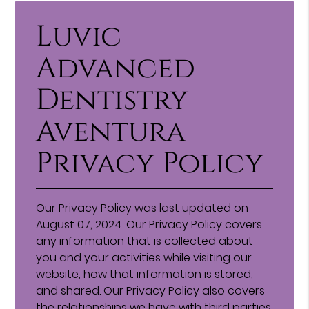
Luvic
Advanced
Dentistry
Aventura
Privacy Policy
Our Privacy Policy was last updated on
August 07, 2024. Our Privacy Policy covers
any information that is collected about
you and your activities while visiting our
website, how that information is stored,
and shared. Our Privacy Policy also covers
the relationships we have with third parties