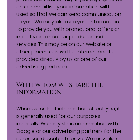
on our email list, your information will be
used so that we can send communication
to you. We may also use your information
to provide you with promotional offers or
incentives to use our products and
services. This may be on our website or
other places across the Internet and be
provided directly by us or one of our
advertising partners.
With whom we share the
information
When we collect information about you, it
is generally used for our purposes
internally. We may share information with
Google or our advertising partners for the
purposes described above. We may also