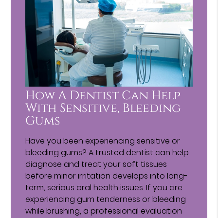
How A Dentist Can Help
With Sensitive, Bleeding
Gums
Have you been experiencing sensitive or
bleeding gums? A trusted dentist can help
diagnose and treat your soft tissues
before minor irritation develops into long-
term, serious oral health issues. If you are
experiencing gum tenderness or bleeding
while brushing, a professional evaluation