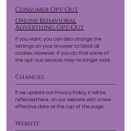
Consumer Opt-Out
Online Behavioral
Advertising Opt-Out
If you want, you can also change the
settings on your browser to block all
cookies. However, if you do that some of
the opt-out services may no longer work.
Changes
If we update our Privacy Policy, it will be
reflected here, on our website with a new
effective date at the top of the page.
Website