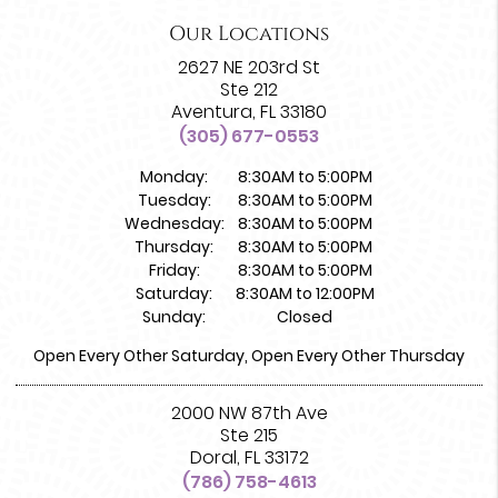
Our Locations
2627 NE 203rd St
Ste 212
Aventura, FL 33180
(305) 677-0553
Monday:
8:30AM to 5:00PM
Tuesday:
8:30AM to 5:00PM
Wednesday:
8:30AM to 5:00PM
Thursday:
8:30AM to 5:00PM
Friday:
8:30AM to 5:00PM
Saturday:
8:30AM to 12:00PM
Sunday:
Closed
Open Every Other Saturday, Open Every Other Thursday
2000 NW 87th Ave
Ste 215
Doral, FL 33172
(786) 758-4613