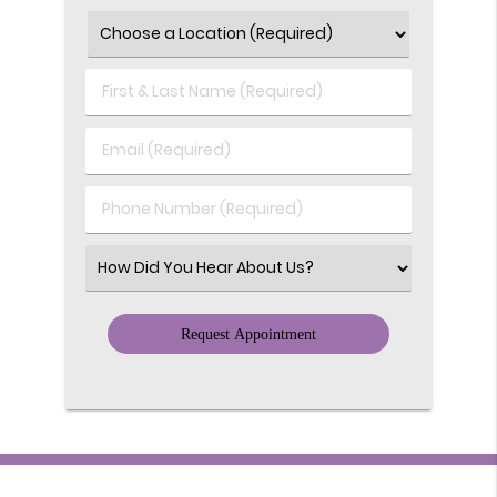
First
&
Last
Email
Name
(Required)
(Required)
Phone
Number
(Required)
Select
an
Option