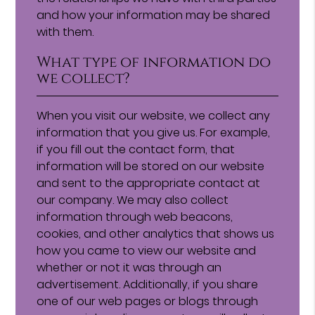
and how your information may be shared
with them.
What type of information do
we collect?
When you visit our website, we collect any
information that you give us. For example,
if you fill out the contact form, that
information will be stored on our website
and sent to the appropriate contact at
our company. We may also collect
information through web beacons,
cookies, and other analytics that shows us
how you came to view our website and
whether or not it was through an
advertisement. Additionally, if you share
one of our web pages or blogs through