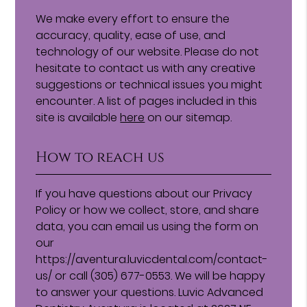
We make every effort to ensure the
accuracy, quality, ease of use, and
technology of our website. Please do not
hesitate to contact us with any creative
suggestions or technical issues you might
encounter. A list of pages included in this
site is available
here
on our sitemap.
How to reach us
If you have questions about our Privacy
Policy or how we collect, store, and share
data, you can email us using the form on
our
https://aventura.luvicdental.com/contact-
us/ or call (305) 677-0553. We will be happy
to answer your questions. Luvic Advanced