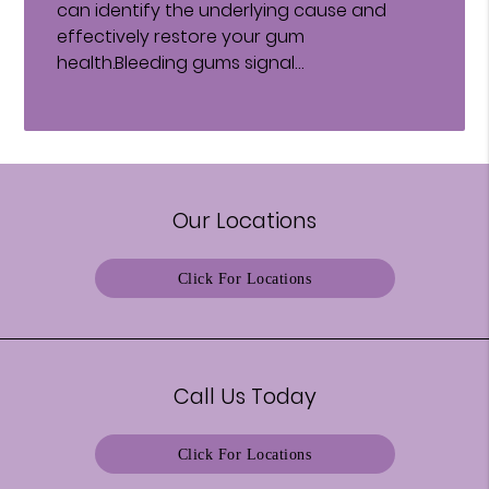
can identify the underlying cause and
effectively restore your gum
health.Bleeding gums signal…
Our Locations
Click For Locations
Call Us Today
Click For Locations