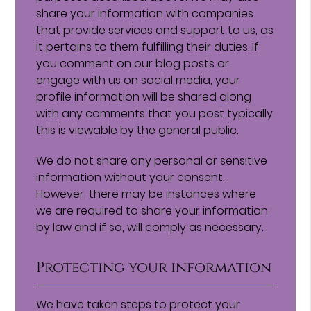
share your information with companies
that provide services and support to us, as
it pertains to them fulfilling their duties. If
you comment on our blog posts or
engage with us on social media, your
profile information will be shared along
with any comments that you post typically
this is viewable by the general public.
We do not share any personal or sensitive
information without your consent.
However, there may be instances where
we are required to share your information
by law and if so, will comply as necessary.
Protecting your information
We have taken steps to protect your