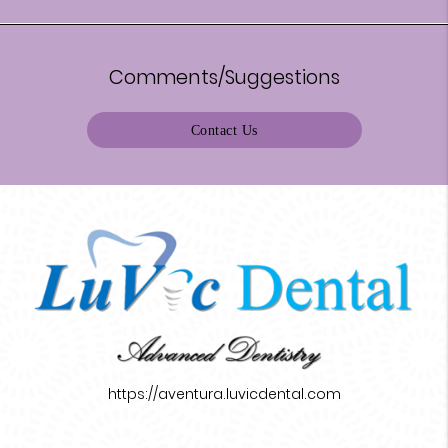
Comments/Suggestions
Contact Us
https://aventura.luvicdental.com