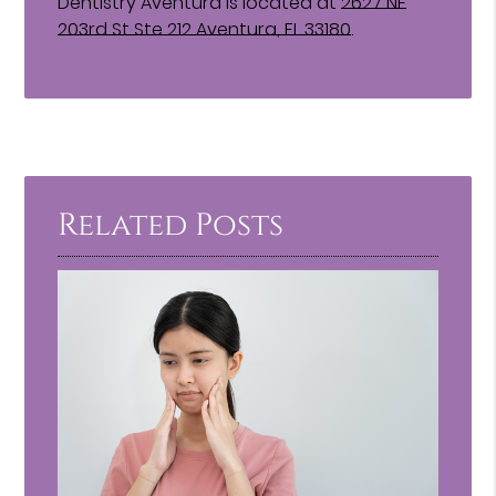
Dentistry Aventura is located at
2627 NE
203rd St Ste 212 Aventura, FL 33180
.
Related Posts