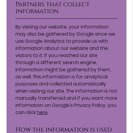
Partners that collect
information
By visiting our website, your information
may also be gathered by Google since we
use Google Analytics to provide us with
information about our website and the
visitors to it. If you reached our site
through a different search engine,
information might be gathered by them,
as well. This information is for analytical
purposes and collected automatically
when visiting our site. The information is not
manually transferred and if you want more
information on Google's Privacy Policy, you
can click
here
.
How the information is used