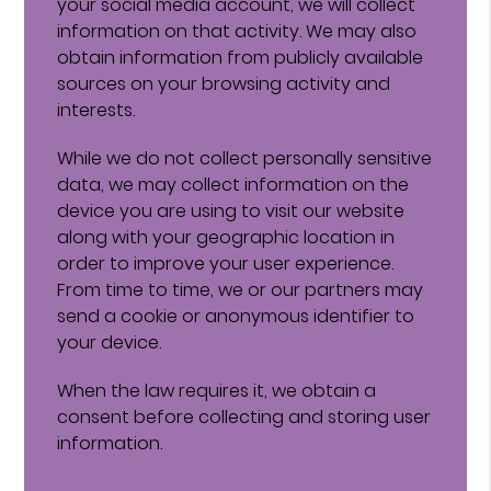
your social media account, we will collect
information on that activity. We may also
obtain information from publicly available
sources on your browsing activity and
interests.
While we do not collect personally sensitive
data, we may collect information on the
device you are using to visit our website
along with your geographic location in
order to improve your user experience.
From time to time, we or our partners may
send a cookie or anonymous identifier to
your device.
When the law requires it, we obtain a
consent before collecting and storing user
information.