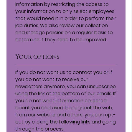
information by restricting the access to
your information to only select employees
that would need it in order to perform their
job duties. We also review our collection
and storage policies on a regular basis to
determine if they need to be improved.
Your options
If you do not want us to contact you or if
you do not want to receive our
newsletters anymore, you can unsubscribe
using the link at the bottom of our emails. If
you do not want information collected
about you and used throughout the web,
from our website and others, you can opt-
out by clicking the following links and going
through the process.