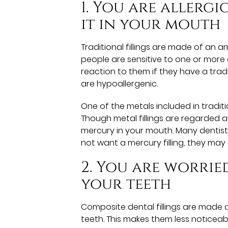
1. You are allerg
it in your mouth
Traditional fillings are made of an 
people are sensitive to one or more 
reaction to them if they have a tradit
are hypoallergenic.
One of the metals included in traditi
Though metal fillings are regarded 
mercury in your mouth. Many dentists 
not want a mercury filling, they may
2. You are worrie
your teeth
Composite dental fillings are made 
teeth. This makes them less noticea