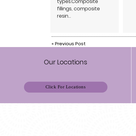
types.Composite
fillings, composite
resin…
«
Previous Post
Our Locations
Click For Locations