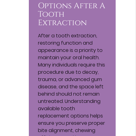
Options After A
Tooth
Extraction
After a tooth extraction,
restoring function and
appearance is a priority to
maintain your oral health.
Many individuals require this
procedure due to decay,
trauma, or advanced gum
disease, and the space left
behind should not remain
untreated. Understanding
available tooth
replacement options helps
ensure you preserve proper
bite alignment, chewing