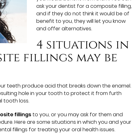
ask your dentist for a composite filling,
and if they do not think it would be of
benefit to you, they will let you know
and offer alternatives.
4 situations in
te fillings may be
our teeth produce acid that breaks down the enamel.
resulting hole in your tooth to protect it from furth
 tooth loss.
site fillings
to you, or you may ask for them and
dure. Here are some situations in which you and your
l fillings for treating your oral health issues.