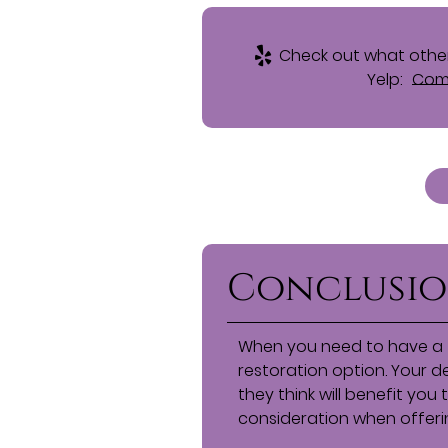
Check out what other
Yelp:
Comp
Conclusi
When you need to have a 
restoration option. Your 
they think will benefit you
consideration when offeri