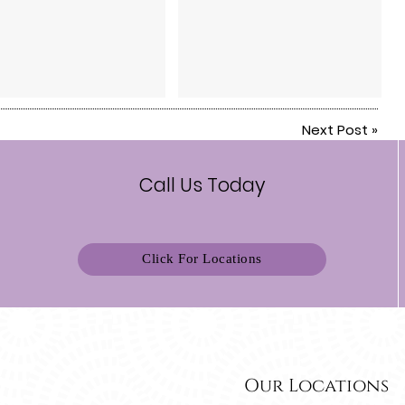
Next Post
»
Call Us Today
Click For Locations
Our Locations