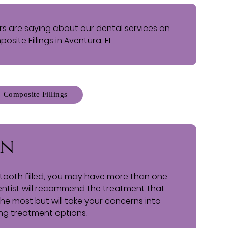
s are saying about our dental services on
osite Fillings in Aventura, FL
Composite Fillings
on
tooth filled, you may have more than one
dentist will recommend the treatment that
 the most but will take your concerns into
ng treatment options.