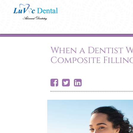
When a Dentist
Composite Fillin