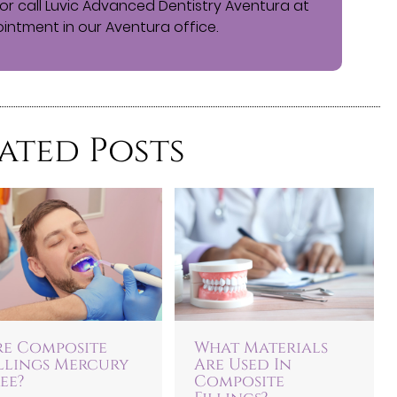
or call Luvic Advanced Dentistry Aventura at
intment in our Aventura office.
ated Posts
re Composite
What Materials
illings Mercury
Are Used In
ee?
Composite