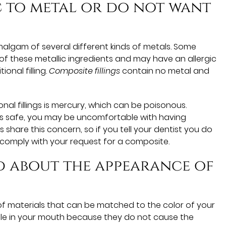
ic to metal or do not want
amalgam of several different kinds of metals. Some
of these metallic ingredients and may have an allergic
ional filling.
Composite fillings
contain no metal and
onal fillings is mercury, which can be poisonous.
as safe, you may be uncomfortable with having
share this concern, so if you tell your dentist you do
 comply with your request for a composite.
d about the appearance of
of materials that can be matched to the color of your
ble in your mouth because they do not cause the