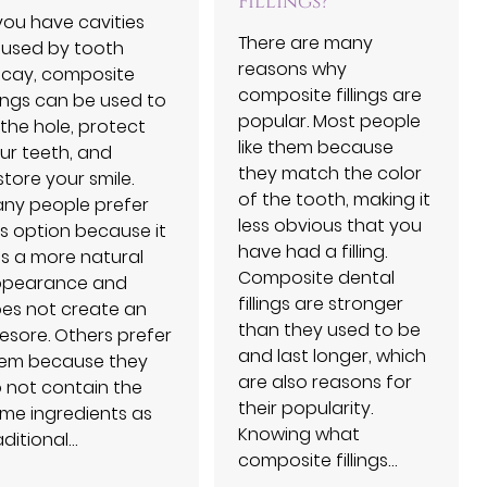
Fillings?
 you have cavities
There are many
used by tooth
reasons why
cay, composite
composite fillings are
llings can be used to
popular. Most people
ll the hole, protect
like them because
ur teeth, and
they match the color
store your smile.
of the tooth, making it
ny people prefer
less obvious that you
is option because it
have had a filling.
s a more natural
Composite dental
pearance and
fillings are stronger
es not create an
than they used to be
esore. Others prefer
and last longer, which
em because they
are also reasons for
 not contain the
their popularity.
me ingredients as
Knowing what
aditional…
composite fillings…