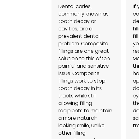
Dental caries,
If
commonly known as
ca
tooth decay or
de
cavities, are a
fi
prevalent dental
fi
problem. Composite
yo
fillings are one great
re
solution to this often
Ma
painful and sensitive
th
issue. Composite
ha
fillings work to stop
ap
tooth decay in its
do
tracks while still
ey
allowing filling
th
recipients to maintain
do
a more natural-
sa
looking smile, unlike
tr
other filling