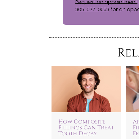
Request an appointment
305-677-0553
for an appo
Rel
How Composite
A
Fillings Can Treat
F
Tooth Decay
Fr