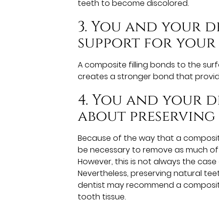
teeth to become discolored.
3. You and your 
support for your
A composite filling bonds to the surf
creates a stronger bond that provid
4. You and your 
about preserving
Because of the way that a composite 
be necessary to remove as much of t
However, this is not always the cas
Nevertheless, preserving natural teet
dentist may recommend a composite fi
tooth tissue.