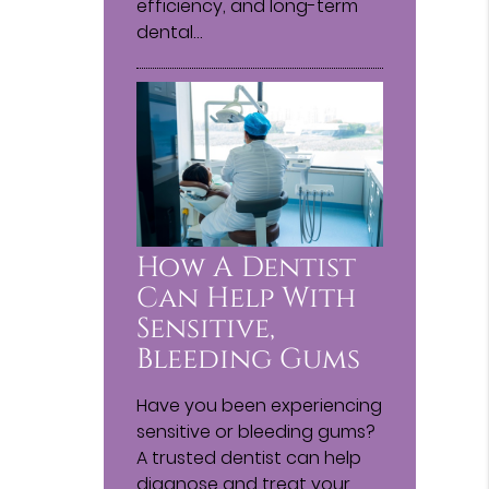
efficiency, and long-term
dental…
How A Dentist
Can Help With
Sensitive,
Bleeding Gums
Have you been experiencing
sensitive or bleeding gums?
A trusted dentist can help
diagnose and treat your