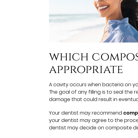
which composi
appropriate
A cavity occurs when bacteria on y
The goal of any filling is to seal the 
damage that could result in eventual
Your dentist may recommend
compo
your dentist may agree to the proce
dentist may decide on composite denta