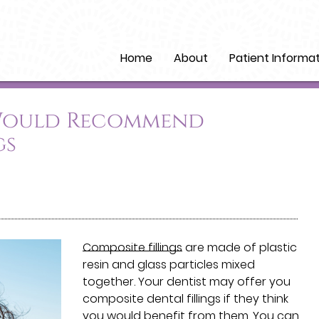
Home
About
Patient Informa
 Would Recommend
gs
Composite fillings
are made of plastic
resin and glass particles mixed
together. Your dentist may offer you
composite dental fillings if they think
you would benefit from them. You can