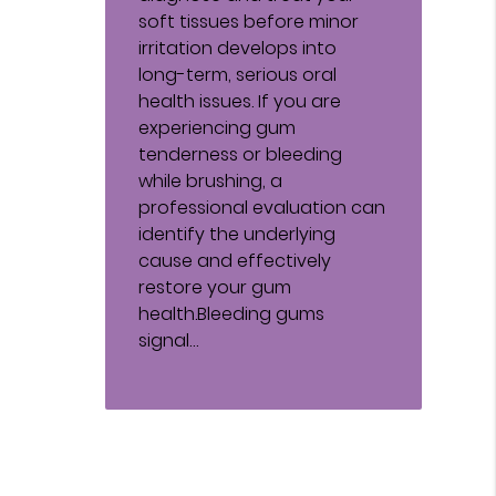
soft tissues before minor
irritation develops into
long-term, serious oral
health issues. If you are
experiencing gum
tenderness or bleeding
while brushing, a
professional evaluation can
identify the underlying
cause and effectively
restore your gum
health.Bleeding gums
signal…