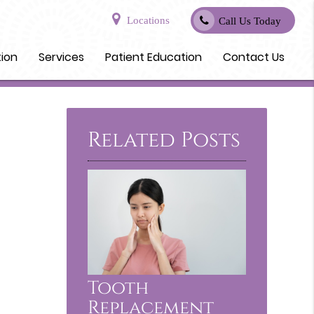
Locations
Call Us Today
tion
Services
Patient Education
Contact Us
Related Posts
Tooth
Replacement