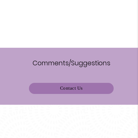
Comments/Suggestions
Contact Us