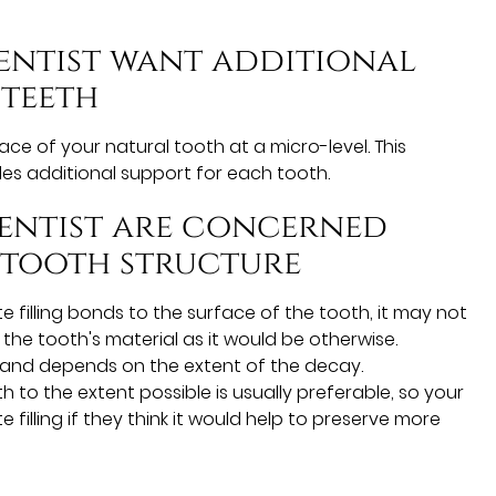
dentist want additional
 teeth
ace of your natural tooth at a micro-level. This
es additional support for each tooth.
dentist are concerned
 tooth structure
filling bonds to the surface of the tooth, it may not
he tooth's material as it would be otherwise.
e and depends on the extent of the decay.
h to the extent possible is usually preferable, so your
lling if they think it would help to preserve more