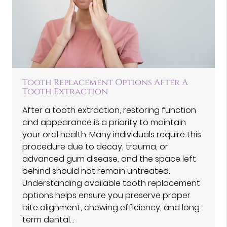
Tooth Replacement Options After A
Tooth Extraction
After a tooth extraction, restoring function
and appearance is a priority to maintain
your oral health. Many individuals require this
procedure due to decay, trauma, or
advanced gum disease, and the space left
behind should not remain untreated.
Understanding available tooth replacement
options helps ensure you preserve proper
bite alignment, chewing efficiency, and long-
term dental…