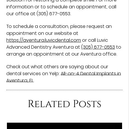
information or to schedule an appointment, call
our office at (305) 677-0553.
To schedule a consultation, please request an
appointment on our website at
https://aventura.luvicdental.com
or call Luvic
Advanced Dentistry Aventura at
(305) 677-0553
to
arrange an appointment at our Aventura office.
Check out what others are saying about our
dental services on Yelp:
All-on-4 Dental Implants in
Aventura, FL
.
Related Posts