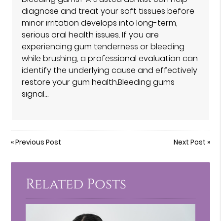
diagnose and treat your soft tissues before
minor irritation develops into long-term,
serious oral health issues. If you are
experiencing gum tenderness or bleeding
while brushing, a professional evaluation can
identify the underlying cause and effectively
restore your gum health.Bleeding gums
signal…
«
Previous Post
Next Post
»
Related Posts