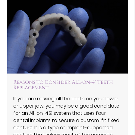
Reasons To Consider All-on-4® Teeth
Replacement
If you are missing all the teeth on your lower
or upper jaw, you may be a good candidate
for an All-on-4® system that uses four
dental implants to secure a custom-fit fixed
denture. It is a type of implant-supported
denture that solves most of the common