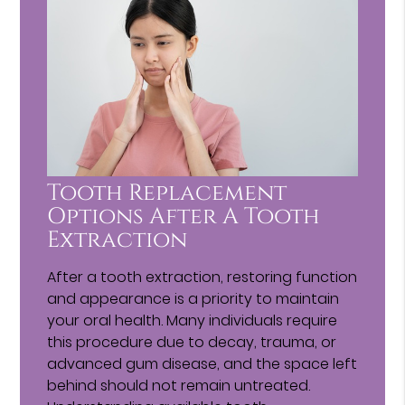
Tooth Replacement
Options After A Tooth
Extraction
After a tooth extraction, restoring function
and appearance is a priority to maintain
your oral health. Many individuals require
this procedure due to decay, trauma, or
advanced gum disease, and the space left
behind should not remain untreated.