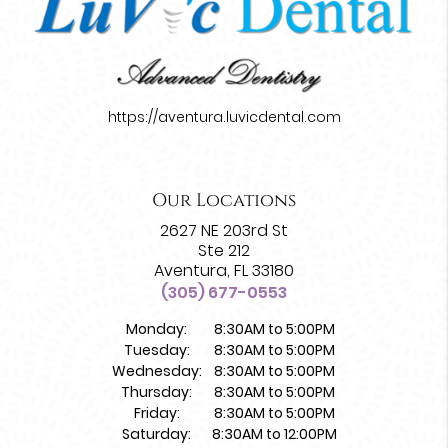
https://aventura.luvicdental.com
Our Locations
2627 NE 203rd St
Ste 212
Aventura, FL 33180
(305) 677-0553
Monday:
8:30AM to 5:00PM
Tuesday:
8:30AM to 5:00PM
Wednesday:
8:30AM to 5:00PM
Thursday:
8:30AM to 5:00PM
Friday:
8:30AM to 5:00PM
Saturday:
8:30AM to 12:00PM