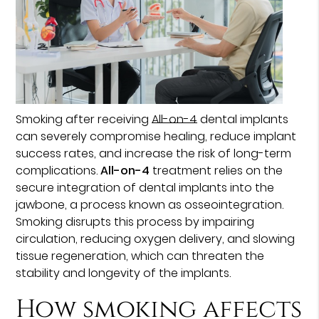
Smoking after receiving
All-on-4
dental implants
can severely compromise healing, reduce implant
success rates, and increase the risk of long-term
complications.
All-on-4
treatment relies on the
secure integration of dental implants into the
jawbone, a process known as osseointegration.
Smoking disrupts this process by impairing
circulation, reducing oxygen delivery, and slowing
tissue regeneration, which can threaten the
stability and longevity of the implants.
How smoking affects