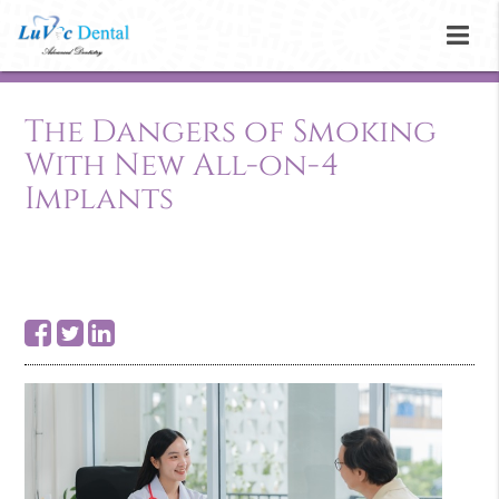
The Dangers of Smoking
With New All-on-4
Implants