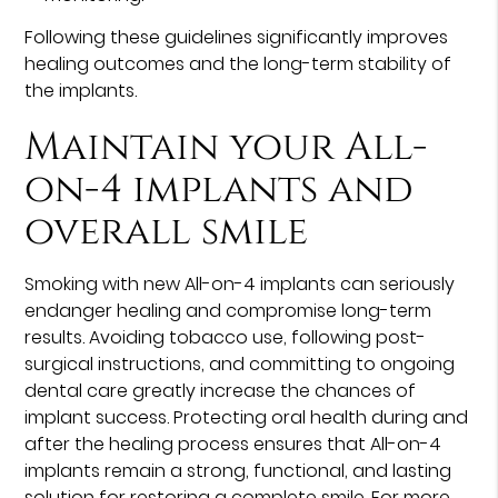
Following these guidelines significantly improves
healing outcomes and the long-term stability of
the implants.
Maintain your All-
on-4 implants and
overall smile
Smoking with new All-on-4 implants can seriously
endanger healing and compromise long-term
results. Avoiding tobacco use, following post-
surgical instructions, and committing to ongoing
dental care greatly increase the chances of
implant success. Protecting oral health during and
after the healing process ensures that All-on-4
implants remain a strong, functional, and lasting
solution for restoring a complete smile. For more