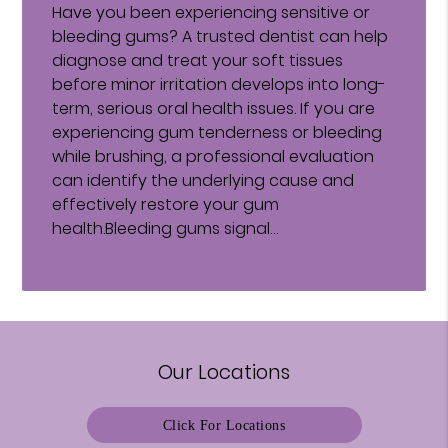
Have you been experiencing sensitive or
bleeding gums? A trusted dentist can help
diagnose and treat your soft tissues
before minor irritation develops into long-
term, serious oral health issues. If you are
experiencing gum tenderness or bleeding
while brushing, a professional evaluation
can identify the underlying cause and
effectively restore your gum
health.Bleeding gums signal…
Our Locations
Click For Locations