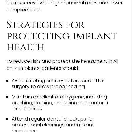
term success, with higher survival rates and fewer
complications.
Strategies for
protecting implant
health
To reduce risks and protect the investment in All-
on-4 implants, patients should:
Avoid smoking entirely before and after
surgery to allow proper healing.
Maintain excellent oral hygiene, including
brushing, flossing, and using antibacterial
mouth rinses.
Attend regular dental checkups for
professional cleanings and implant
monitoring.