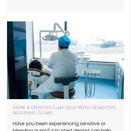
How A Dentist Can Help With Sensitive,
Bleeding Gums
Have you been experiencing sensitive or
bleeding gums? A trusted dentist can help