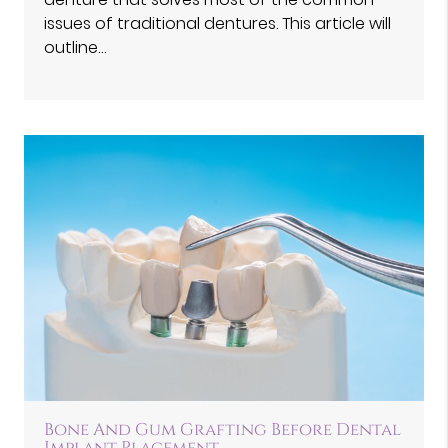
issues of traditional dentures. This article will
outline…
Bone And Gum Grafting Before Dental