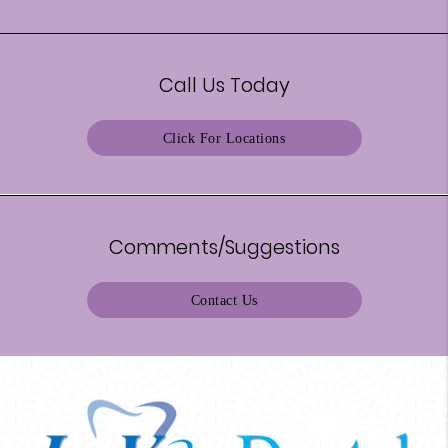
Call Us Today
Click For Locations
Comments/Suggestions
Contact Us