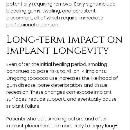
potentially requiring removal. Early signs include
bleeding gums, swelling, and persistent
discomfort, all of which require immediate
professional attention.
Long-term impact on
implant longevity
Even after the initial healing period, smoking
continues to pose risks to All-on-4 implants.
Ongoing tobacco use increases the likelihood of
gum disease, bone deterioration, and tissue
recession. These changes can expose implant
surfaces, reduce support, and eventually cause
implant failure.
Patients who quit smoking before and after
implant placement are more likely to enjoy long-