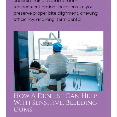
Understanding available tooth
replacement options helps ensure you
preserve proper bite alignment, chewing
efficiency, and long-term dental…
How A Dentist Can Help
With Sensitive, Bleeding
Gums