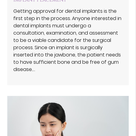
Implant Placement
Getting approval for dental implants is the
first step in the process. Anyone interested in
dental implants must undergo a
consultation, examination, and assessment
to be a viable candidate for the surgical
process. Since an implant is surgically
inserted into the jawbone, the patient needs
to have sufficient bone and be free of gum
disease.…