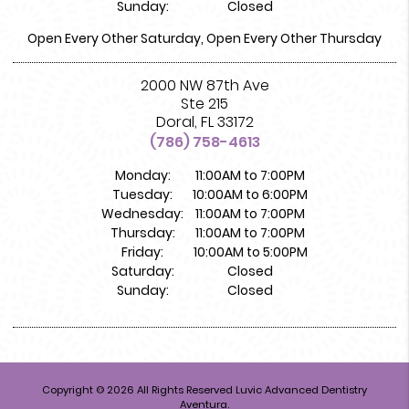
Sunday:
Closed
Open Every Other Saturday, Open Every Other Thursday
2000 NW 87th Ave
Ste 215
Doral, FL 33172
(786) 758-4613
Monday:
11:00AM to 7:00PM
Tuesday:
10:00AM to 6:00PM
Wednesday:
11:00AM to 7:00PM
Thursday:
11:00AM to 7:00PM
Friday:
10:00AM to 5:00PM
Saturday:
Closed
Sunday:
Closed
Copyright © 2026 All Rights Reserved Luvic Advanced Dentistry
Aventura.