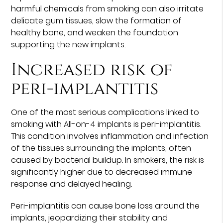
harmful chemicals from smoking can also irritate
delicate gum tissues, slow the formation of
healthy bone, and weaken the foundation
supporting the new implants.
Increased risk of
peri-implantitis
One of the most serious complications linked to
smoking with All-on-4 implants is peri-implantitis.
This condition involves inflammation and infection
of the tissues surrounding the implants, often
caused by bacterial buildup. In smokers, the risk is
significantly higher due to decreased immune
response and delayed healing.
Peri-implantitis can cause bone loss around the
implants, jeopardizing their stability and