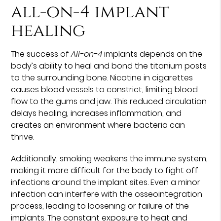
all-on-4 implant
healing
The success of
All-on-4
implants depends on the
body’s ability to heal and bond the titanium posts
to the surrounding bone. Nicotine in cigarettes
causes blood vessels to constrict, limiting blood
flow to the gums and jaw. This reduced circulation
delays healing, increases inflammation, and
creates an environment where bacteria can
thrive.
Additionally, smoking weakens the immune system,
making it more difficult for the body to fight off
infections around the implant sites. Even a minor
infection can interfere with the osseointegration
process, leading to loosening or failure of the
implants. The constant exposure to heat and