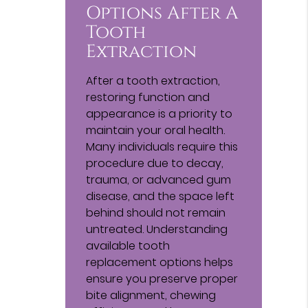
Options After A
Tooth
Extraction
After a tooth extraction,
restoring function and
appearance is a priority to
maintain your oral health.
Many individuals require this
procedure due to decay,
trauma, or advanced gum
disease, and the space left
behind should not remain
untreated. Understanding
available tooth
replacement options helps
ensure you preserve proper
bite alignment, chewing