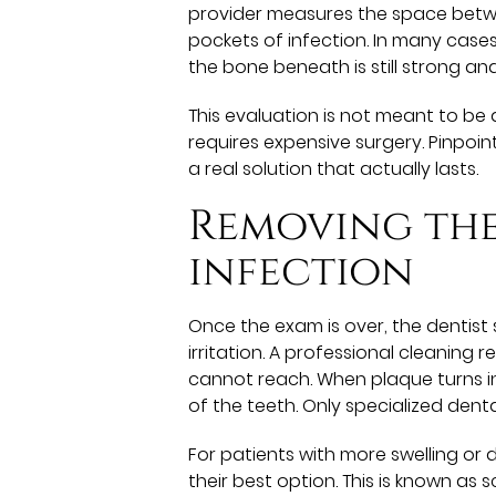
provider measures the space betw
pockets of infection. In many case
the bone beneath is still strong an
This evaluation is not meant to be 
requires expensive surgery. Pinpoin
a real solution that actually lasts.
Removing the
infection
Once the exam is over, the dentist 
irritation. A professional cleaning
cannot reach. When plaque turns in
of the teeth. Only specialized denta
For patients with more swelling or
their best option. This is known as 