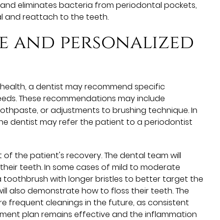
 and eliminates bacteria from periodontal pockets,
l and reattach to the teeth.
e and personalized
m health, a dentist may recommend specific
 needs. These recommendations may include
toothpaste, or adjustments to brushing technique. In
 dentist may refer the patient to a periodontist
 of the patient's recovery. The dental team will
heir teeth. In some cases of mild to moderate
a toothbrush with longer bristles to better target the
ll also demonstrate how to floss their teeth. The
e frequent cleanings in the future, as consistent
atment plan remains effective and the inflammation