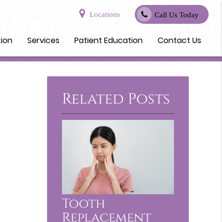
Locations
Call Us Today
tion
Services
Patient Education
Contact Us
Related Posts
Tooth
Replacement