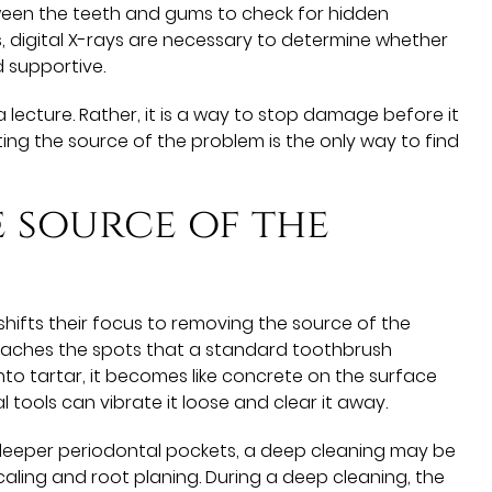
een the teeth and gums to check for hidden
s, digital X-rays are necessary to determine whether
d supportive.
a lecture. Rather, it is a way to stop damage before it
ting the source of the problem is the only way to find
 source of the
shifts their focus to removing the source of the
 reaches the spots that a standard toothbrush
to tartar, it becomes like concrete on the surface
l tools can vibrate it loose and clear it away.
 deeper periodontal pockets, a deep cleaning may be
scaling and root planing. During a deep cleaning, the