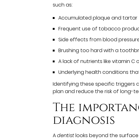
such as:
Accumulated plaque and tartar
Frequent use of tobacco produ
Side effects from blood pressure
Brushing too hard with a toothb
A lack of nutrients like vitamin C 
Underlying health conditions tha
Identifying these specific triggers 
plan and reduce the risk of long-t
The importan
diagnosis
A
dentist
looks beyond the surface o