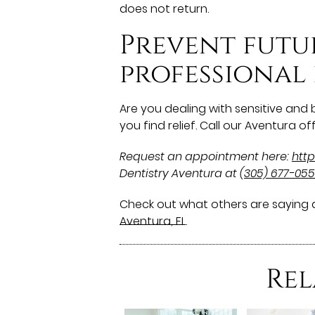
does not return.
Prevent futu
professional
Are you dealing with sensitive and
you find relief. Call our Aventura 
Request an appointment here:
http
Dentistry Aventura at
(305) 677-05
Check out what others are saying a
Aventura, FL
.
Rel