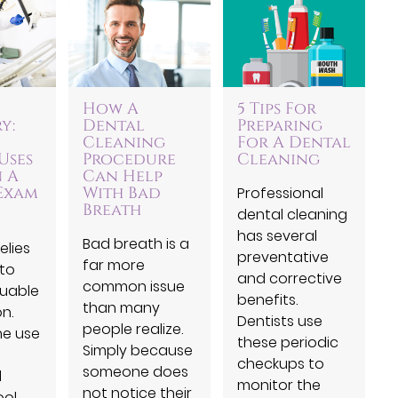
How A
5 Tips For
y:
Dental
Preparing
Cleaning
For A Dental
Uses
Procedure
Cleaning
n A
Can Help
Exam
With Bad
Professional
Breath
dental cleaning
has several
Bad breath is a
elies
preventative
far more
 to
and corrective
common issue
luable
benefits.
than many
n.
Dentists use
people realize.
he use
these periodic
Simply because
checkups to
someone does
l
monitor the
not notice their
ol,