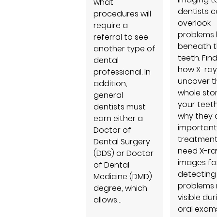
what
dentists c
procedures will
overlook
require a
problems 
referral to see
beneath 
another type of
teeth. Fin
dental
how X-ray
professional. In
uncover t
addition,
whole sto
general
your teet
dentists must
why they 
earn either a
important
Doctor of
treatment
Dental Surgery
need X-ra
(DDS) or Doctor
images fo
of Dental
detecting
Medicine (DMD)
problems 
degree, which
visible dur
allows…
oral exams