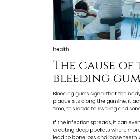
health.
The cause of
bleeding gum
Bleeding gums signal that the body 
plaque sits along the gumline, it ac
time, this leads to swelling and sensi
If the infection spreads, it can ev
creating deep pockets where more b
lead to bone loss and loose teeth. S