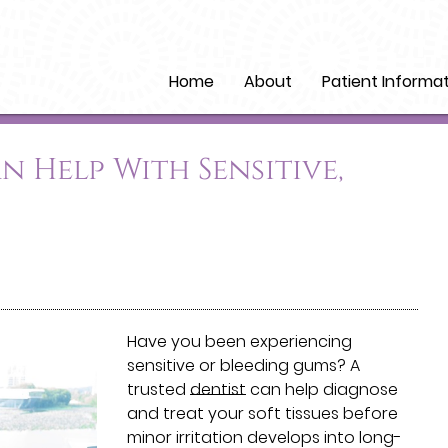
Home
About
Patient Informa
n Help With Sensitive,
Have you been experiencing
sensitive or bleeding gums? A
trusted
dentist
can help diagnose
and treat your soft tissues before
minor irritation develops into long-