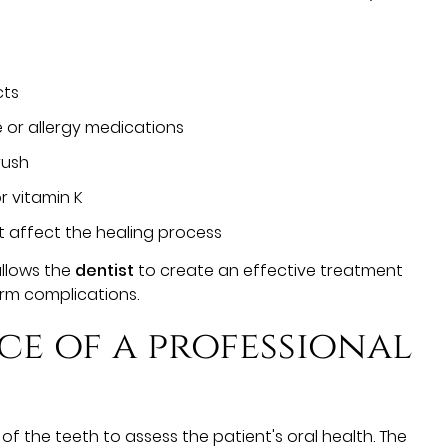
cts
 or allergy medications
rush
or vitamin K
t affect the healing process
allows the
dentist
to create an effective treatment
erm complications.
ce of a professional
f the teeth to assess the patient's oral health. The