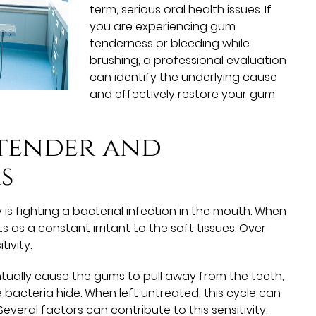
term, serious oral health issues. If
you are experiencing gum
tenderness or bleeding while
brushing, a professional evaluation
can identify the underlying cause
and effectively restore your gum
 tender and
s
is fighting a bacterial infection in the mouth. When
ts as a constant irritant to the soft tissues. Over
tivity.
entually cause the gums to pull away from the teeth,
acteria hide. When left untreated, this cycle can
everal factors can contribute to this sensitivity,