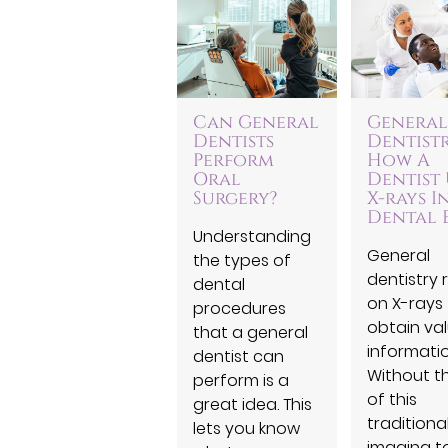
Can General
General
Dentists
Dentistr
Perform
How A
Oral
Dentist 
Surgery?
X-rays I
Dental 
Understanding
General
the types of
dentistry r
dental
on X-rays
procedures
obtain va
that a general
informatio
dentist can
Without t
perform is a
of this
great idea. This
traditiona
lets you know
imaging to