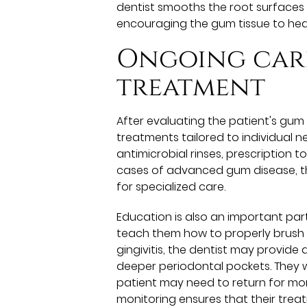
dentist smooths the root surfaces
encouraging the gum tissue to hea
Ongoing car
treatment
After evaluating the patient's gu
treatments tailored to individual
antimicrobial rinses, prescription 
cases of advanced gum disease, the
for specialized care.
Education is also an important part
teach them how to properly brush t
gingivitis, the dentist may provide 
deeper periodontal pockets. They wi
patient may need to return for mor
monitoring ensures that their tre