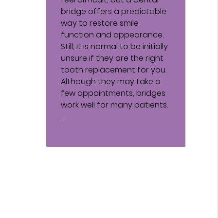
bridge offers a predictable
way to restore smile
function and appearance.
Still, it is normal to be initially
unsure if they are the right
tooth replacement for you.
Although they may take a
few appointments, bridges
work well for many patients.
…