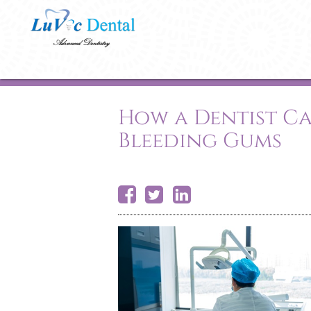
How a Dentist Ca
Bleeding Gums