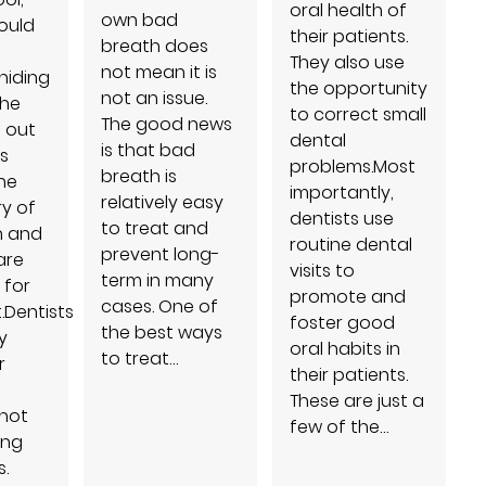
oral health of
own bad
ould
their patients.
breath does
They also use
not mean it is
hiding
the opportunity
not an issue.
the
to correct small
The good news
d out
dental
is that bad
s
problems.Most
breath is
he
importantly,
relatively easy
ry of
dentists use
to treat and
h and
routine dental
prevent long-
are
visits to
term in many
 for
promote and
cases. One of
.Dentists
foster good
the best ways
y
oral habits in
to treat…
r
their patients.
These are just a
not
few of the…
ing
.