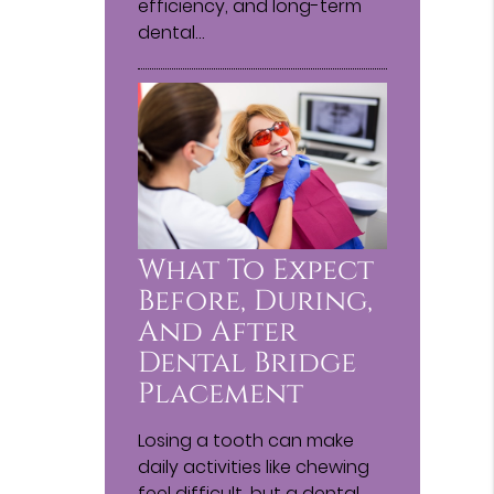
efficiency, and long-term
dental…
What To Expect
Before, During,
And After
Dental Bridge
Placement
Losing a tooth can make
daily activities like chewing
feel difficult, but a dental