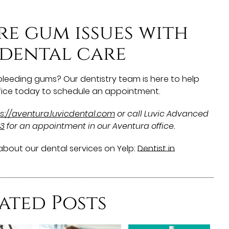
re gum issues with
 dental care
 bleeding gums? Our dentistry team is here to help
office today to schedule an appointment.
s://aventura.luvicdental.com
or call Luvic Advanced
53
for an appointment in our Aventura office.
bout our dental services on Yelp:
Dentist in
ated Posts