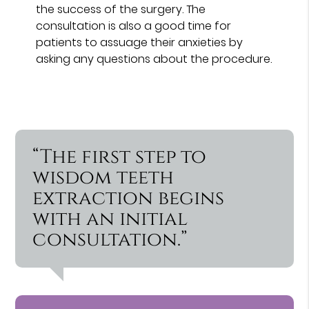
the success of the surgery. The
consultation is also a good time for
patients to assuage their anxieties by
asking any questions about the procedure.
“The first step to
wisdom teeth
extraction begins
with an initial
consultation.”