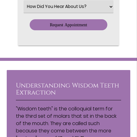
(Required)
Select
an
Option
Understanding Wisdom Teeth
Extraction
"Wisdom teeth" is the colloquial term for
the third set of molars that sit in the back
of the mouth. They are called such
because they come between the more