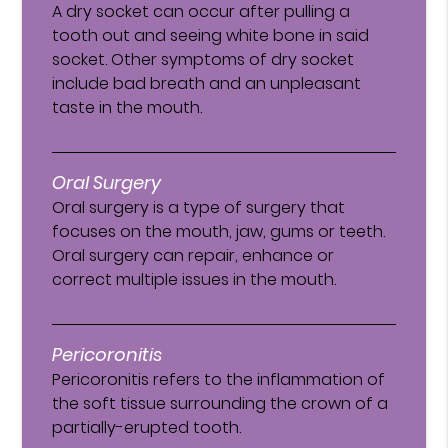
A dry socket can occur after pulling a
tooth out and seeing white bone in said
socket. Other symptoms of dry socket
include bad breath and an unpleasant
taste in the mouth.
Oral Surgery
Oral surgery is a type of surgery that
focuses on the mouth, jaw, gums or teeth.
Oral surgery can repair, enhance or
correct multiple issues in the mouth.
Pericoronitis
Pericoronitis refers to the inflammation of
the soft tissue surrounding the crown of a
partially-erupted tooth.