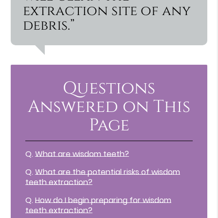
extraction site of any
debris.”
Questions
Answered on This
Page
Q.
What are wisdom teeth?
Q.
What are the potential risks of wisdom
teeth extraction?
Q.
How do I begin preparing for wisdom
teeth extraction?