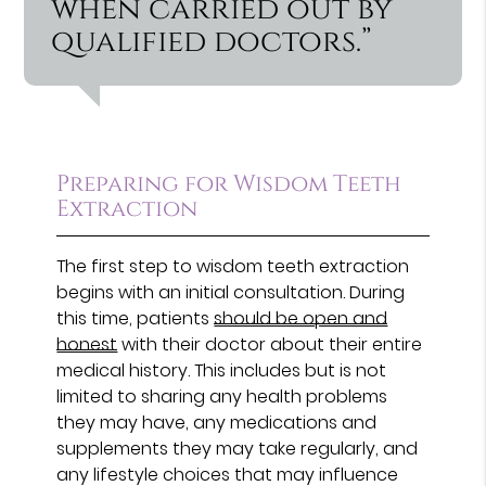
when carried out by
qualified doctors.”
Preparing for Wisdom Teeth
Extraction
The first step to wisdom teeth extraction
begins with an initial consultation. During
this time, patients
should be open and
honest
with their doctor about their entire
medical history. This includes but is not
limited to sharing any health problems
they may have, any medications and
supplements they may take regularly, and
any lifestyle choices that may influence