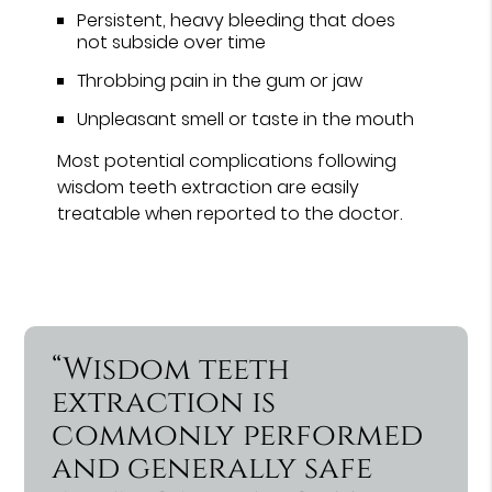
Persistent, heavy bleeding that does
not subside over time
Throbbing pain in the gum or jaw
Unpleasant smell or taste in the mouth
Most potential complications following
wisdom teeth extraction are easily
treatable when reported to the doctor.
“Wisdom teeth
extraction is
commonly performed
and generally safe