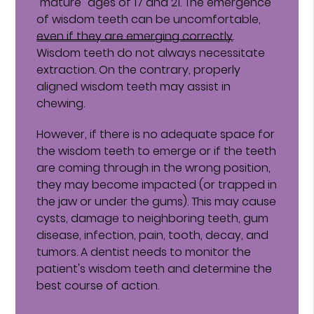
"mature" ages of 17 and 21. The emergence
of wisdom teeth can be uncomfortable,
even if they are emerging correctly
.
Wisdom teeth do not always necessitate
extraction. On the contrary, properly
aligned wisdom teeth may assist in
chewing.
However, if there is no adequate space for
the wisdom teeth to emerge or if the teeth
are coming through in the wrong position,
they may become impacted (or trapped in
the jaw or under the gums). This may cause
cysts, damage to neighboring teeth, gum
disease, infection, pain, tooth, decay, and
tumors. A dentist needs to monitor the
patient's wisdom teeth and determine the
best course of action.