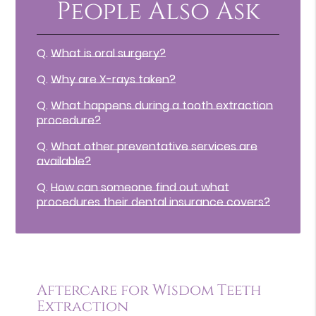
People Also Ask
Q.
What is oral surgery?
Q.
Why are X-rays taken?
Q.
What happens during a tooth extraction
procedure?
Q.
What other preventative services are
available?
Q.
How can someone find out what
procedures their dental insurance covers?
Aftercare for Wisdom Teeth
Extraction