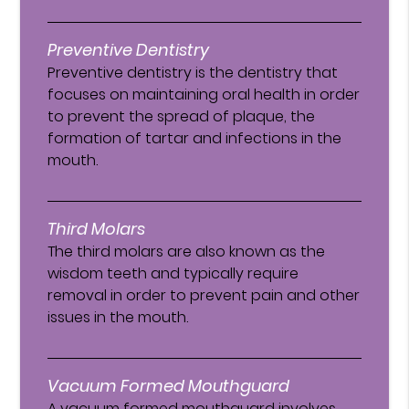
Preventive Dentistry
Preventive dentistry is the dentistry that
focuses on maintaining oral health in order
to prevent the spread of plaque, the
formation of tartar and infections in the
mouth.
Third Molars
The third molars are also known as the
wisdom teeth and typically require
removal in order to prevent pain and other
issues in the mouth.
Vacuum Formed Mouthguard
A vacuum formed mouthguard involves