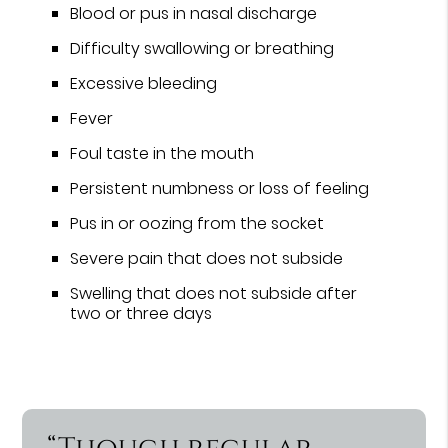
Blood or pus in nasal discharge
Difficulty swallowing or breathing
Excessive bleeding
Fever
Foul taste in the mouth
Persistent numbness or loss of feeling
Pus in or oozing from the socket
Severe pain that does not subside
Swelling that does not subside after
two or three days