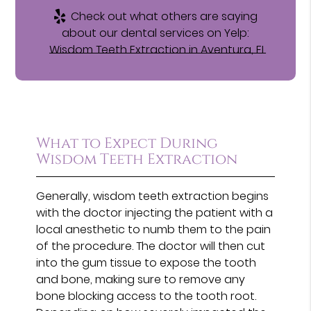
Check out what others are saying
about our dental services on Yelp:
Wisdom Teeth Extraction in Aventura, FL
What to Expect During
Wisdom Teeth Extraction
Generally, wisdom teeth extraction begins
with the doctor injecting the patient with a
local anesthetic to numb them to the pain
of the procedure. The doctor will then cut
into the gum tissue to expose the tooth
and bone, making sure to remove any
bone blocking access to the tooth root.