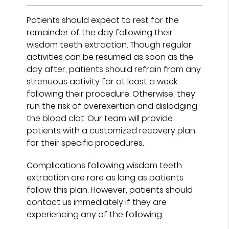
Patients should expect to rest for the
remainder of the day following their
wisdom teeth extraction. Though regular
activities can be resumed as soon as the
day after, patients should refrain from any
strenuous activity for at least a week
following their procedure. Otherwise, they
run the risk of overexertion and dislodging
the blood clot. Our team will provide
patients with a customized recovery plan
for their specific procedures.
Complications following wisdom teeth
extraction are rare as long as patients
follow this plan. However, patients should
contact us immediately if they are
experiencing any of the following: