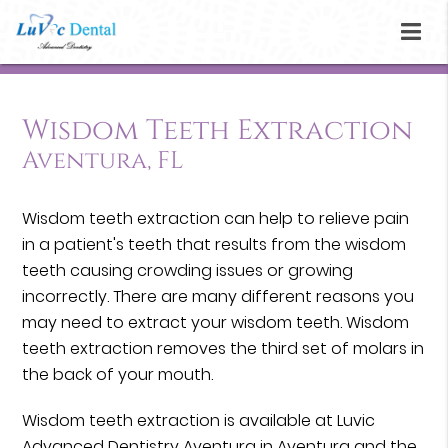
Wisdom Teeth Extraction
Aventura, FL
Wisdom teeth extraction can help to relieve pain
in a patient's teeth that results from the wisdom
teeth causing crowding issues or growing
incorrectly. There are many different reasons you
may need to extract your wisdom teeth. Wisdom
teeth extraction removes the third set of molars in
the back of your mouth.
Wisdom teeth extraction is available at Luvic
Advanced Dentistry Aventura in Aventura and the