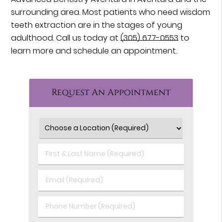
surrounding area. Most patients who need wisdom
teeth extraction are in the stages of young
adulthood. Call us today at
(305) 677-0553
to
learn more and schedule an appointment.
Request An Appointment
First
&
Last
Email
Name
(Required)
(Required)
Phone
Number