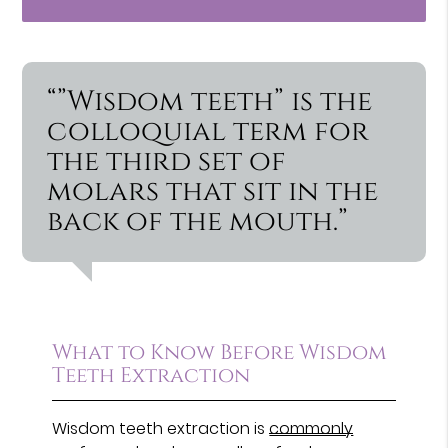
“”Wisdom teeth” is the
colloquial term for
the third set of
molars that sit in the
back of the mouth.”
What to Know Before Wisdom
Teeth Extraction
Wisdom teeth extraction is
commonly