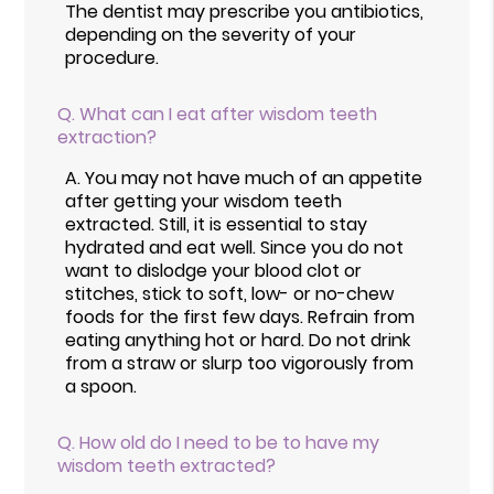
The dentist may prescribe you antibiotics,
depending on the severity of your
procedure.
Q.
What can I eat after wisdom teeth
extraction?
A.
You may not have much of an appetite
after getting your wisdom teeth
extracted. Still, it is essential to stay
hydrated and eat well. Since you do not
want to dislodge your blood clot or
stitches, stick to soft, low- or no-chew
foods for the first few days. Refrain from
eating anything hot or hard. Do not drink
from a straw or slurp too vigorously from
a spoon.
Q.
How old do I need to be to have my
wisdom teeth extracted?