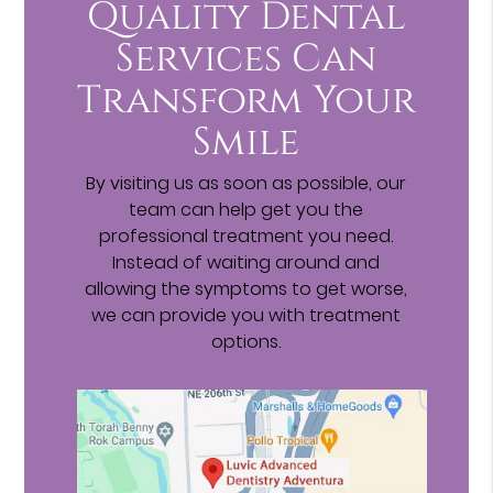
Quality Dental
Services Can
Transform Your
Smile
By visiting us as soon as possible, our
team can help get you the
professional treatment you need.
Instead of waiting around and
allowing the symptoms to get worse,
we can provide you with treatment
options.