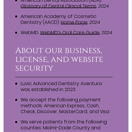
American Dental Association (ADA)
.
Glossary of Dental Clinical Terms
.
2024
American Academy of Cosmetic
Dentistry (AACD)
.
Home Page
.
2024
WebMD
.
WebMD’s Oral Care Guide
.
2024
About our business,
license, and website
security
Luvic Advanced Dentistry Aventura
was established in 2023.
We accept the following payment
methods: American Express, Cash,
Check, Discover, MasterCard, and Visa
We serve patients from the following
counties: Miami-Dade County and