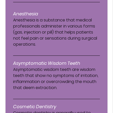
Anesthesia
Anesthesia is a substance that medical
professionals administer in various forms
(gas, injection or pill) that helps patients
not feel pain or sensations during surgical
operations.
Asymptomatic Wisdom Teeth
Asymptomatic wisdom teeth are wisdom
teeth that show no symptoms of irritation,
inflammation or overcrowding the mouth
that deem extraction.
Cosmetic Dentistry
Cosmetic dentistry is generally used to