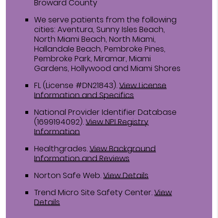
Broward County
We serve patients from the following
cities: Aventura, Sunny Isles Beach,
North Miami Beach, North Miami,
Hallandale Beach, Pembroke Pines,
Pembroke Park, Miramar, Miami
Gardens, Hollywood and Miami Shores
FL (License #DN21843)
.
View License
Information and Specifics
National Provider Identifier Database
(1699194092).
View NPI Registry
Information
Healthgrades
.
View Background
Information and Reviews
Norton Safe Web
.
View Details
Trend Micro Site Safety Center
.
View
Details