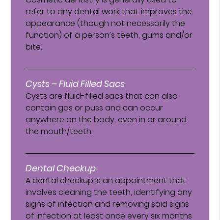
refer to any dental work that improves the
appearance (though not necessarily the
function) of a person’s teeth, gums and/or
bite.
Cysts – Fluid Filled Sacs
Cysts are fluid-filled sacs that can also
contain gas or puss and can occur
anywhere on the body, even in or around
the mouth/teeth.
Dental Checkup
A dental checkup is an appointment that
involves cleaning the teeth, identifying any
signs of infection and removing said signs
of infection at least once every six months