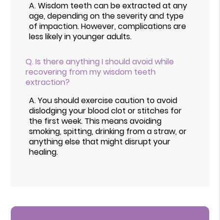
A.
Wisdom teeth can be extracted at any
age, depending on the severity and type
of impaction. However, complications are
less likely in younger adults.
Q.
Is there anything I should avoid while
recovering from my wisdom teeth
extraction?
A.
You should exercise caution to avoid
dislodging your blood clot or stitches for
the first week. This means avoiding
smoking, spitting, drinking from a straw, or
anything else that might disrupt your
healing.