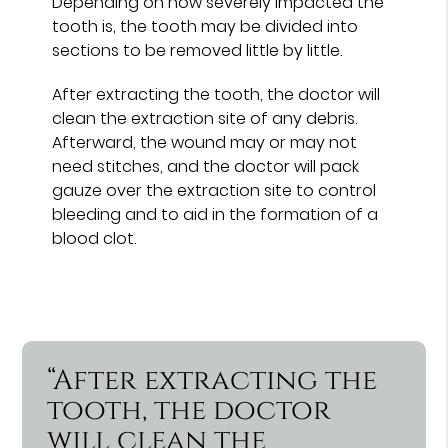
Depending on how severely impacted the
tooth is, the tooth may be divided into
sections to be removed little by little.
After extracting the tooth, the doctor will
clean the extraction site of any debris.
Afterward, the wound may or may not
need stitches, and the doctor will pack
gauze over the extraction site to control
bleeding and to aid in the formation of a
blood clot.
“After extracting the
tooth, the doctor
will clean the