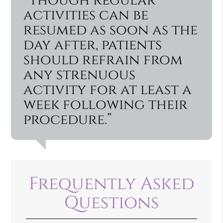
“Though regular
activities can be
resumed as soon as the
day after, patients
should refrain from
any strenuous
activity for at least a
week following their
procedure.”
Frequently Asked
Questions