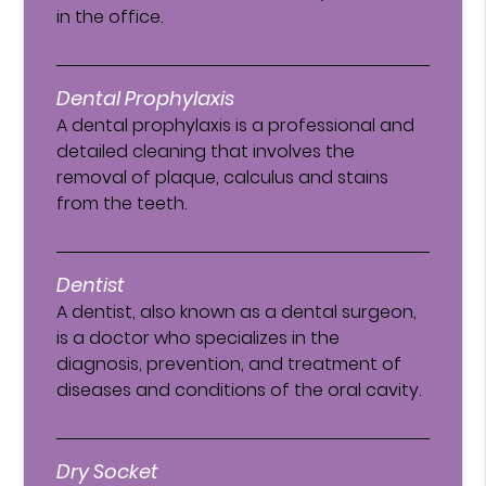
in the office.
Dental Prophylaxis
A dental prophylaxis is a professional and
detailed cleaning that involves the
removal of plaque, calculus and stains
from the teeth.
Dentist
A dentist, also known as a dental surgeon,
is a doctor who specializes in the
diagnosis, prevention, and treatment of
diseases and conditions of the oral cavity.
Dry Socket