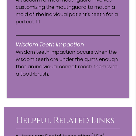
customizing the mouthguard to match a
mold of the individual patient’s teeth for a
perfect fit.
Wisdom Teeth Impaction
Wisdom teeth impaction occurs when the
wisdom teeth are under the gums enough
that an individual cannot reach them with
a toothbrush.
Helpful Related Links