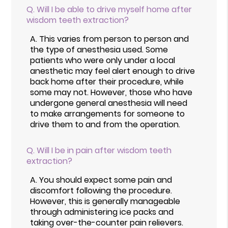
Q.
Will I be able to drive myself home after
wisdom teeth extraction?
A.
This varies from person to person and
the type of anesthesia used. Some
patients who were only under a local
anesthetic may feel alert enough to drive
back home after their procedure, while
some may not. However, those who have
undergone general anesthesia will need
to make arrangements for someone to
drive them to and from the operation.
Q.
Will I be in pain after wisdom teeth
extraction?
A.
You should expect some pain and
discomfort following the procedure.
However, this is generally manageable
through administering ice packs and
taking over-the-counter pain relievers.