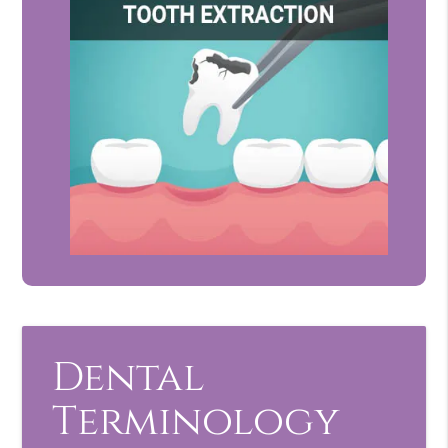
Dental
Terminology