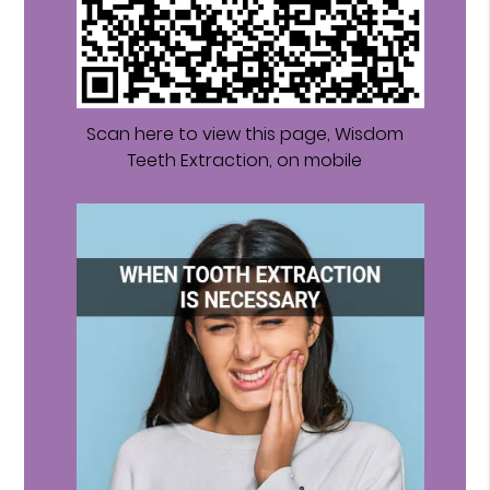
Scan here to view this page, Wisdom
Teeth Extraction, on mobile