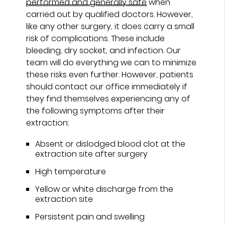
performed and generally safe
when
carried out by qualified doctors. However,
like any other surgery, it does carry a small
risk of complications. These include
bleeding, dry socket, and infection. Our
team will do everything we can to minimize
these risks even further. However, patients
should contact our office immediately if
they find themselves experiencing any of
the following symptoms after their
extraction:
Absent or dislodged blood clot at the
extraction site after surgery
High temperature
Yellow or white discharge from the
extraction site
Persistent pain and swelling