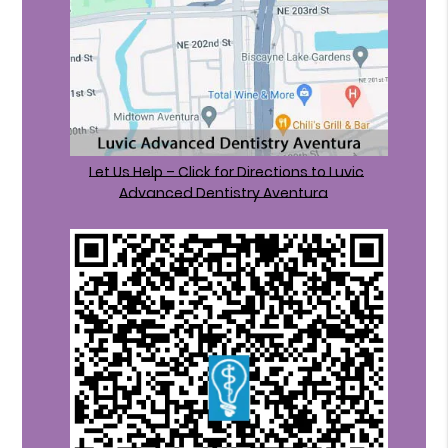
Let Us Help – Click for Directions to Luvic
Advanced Dentistry Aventura