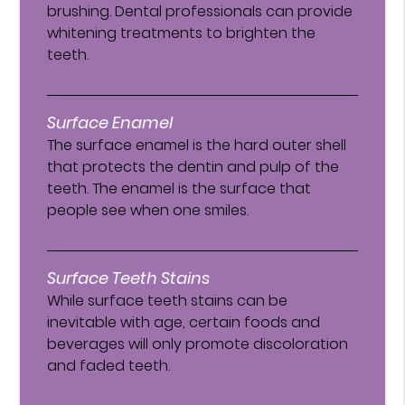
brushing. Dental professionals can provide
whitening treatments to brighten the
teeth.
Surface Enamel
The surface enamel is the hard outer shell
that protects the dentin and pulp of the
teeth. The enamel is the surface that
people see when one smiles.
Surface Teeth Stains
While surface teeth stains can be
inevitable with age, certain foods and
beverages will only promote discoloration
and faded teeth.