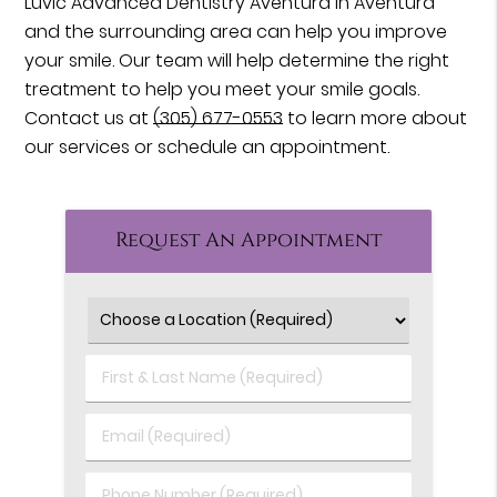
Luvic Advanced Dentistry Aventura in Aventura
and the surrounding area can help you improve
your smile. Our team will help determine the right
treatment to help you meet your smile goals.
Contact us at
(305) 677-0553
to learn more about
our services or schedule an appointment.
Request An Appointment
First
&
Last
Email
Name
(Required)
(Required)
Phone