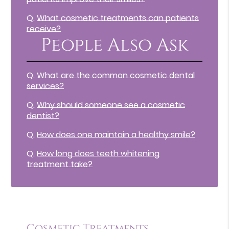
Q.
What cosmetic treatments can patients
receive?
People Also Ask
Q.
What are the common cosmetic dental
services?
Q.
Why should someone see a cosmetic
dentist?
Q.
How does one maintain a healthy smile?
Q.
How long does teeth whitening
treatment take?
Cosmetic Treatments