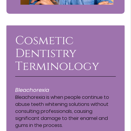
Cosmetic
Dentistry
Terminology
Bleachorexia
Bleachorexia is when people continue to
abuse teeth whitening solutions without
consulting professionals, causing
significant damage to their enamel and
gums in the process.