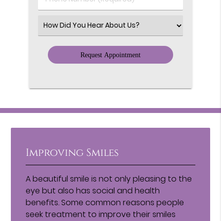
Number
(Required)
Select
an
Option
Improving Smiles
A beautiful smile is not only pleasing to the
eye but also has social and health
benefits. Some common reasons people
seek treatment to improve their smiles