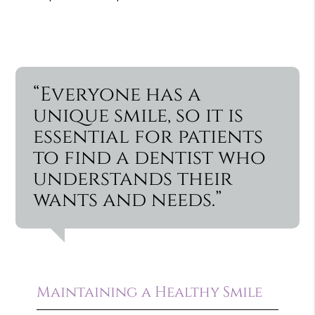
“Everyone has a
unique smile, so it is
essential for patients
to find a dentist who
understands their
wants and needs.”
Maintaining a Healthy Smile