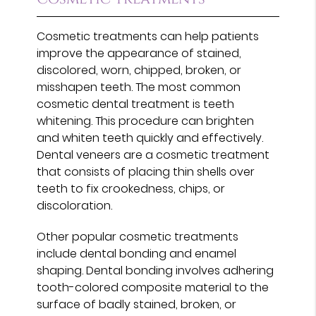
Cosmetic treatments can help patients
improve the appearance of stained,
discolored, worn, chipped, broken, or
misshapen teeth. The most common
cosmetic dental treatment is teeth
whitening. This procedure can brighten
and whiten teeth quickly and effectively.
Dental veneers are a cosmetic treatment
that consists of placing thin shells over
teeth to fix crookedness, chips, or
discoloration.
Other popular cosmetic treatments
include dental bonding and enamel
shaping. Dental bonding involves adhering
tooth-colored composite material to the
surface of badly stained, broken, or