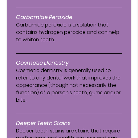
Carbamide Peroxide
Carbamide peroxide is a solution that
contains hydrogen peroxide and can help
to whiten teeth.
Cosmetic Dentistry
Cosmetic dentistry is generally used to
refer to any dental work that improves the
appearance (though not necessarily the
function) of a person’s teeth, gums and/or
bite.
Deeper Teeth Stains
Deeper teeth stains are stains that require