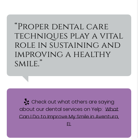
“Proper dental care
techniques play a vital
role in sustaining and
improving a healthy
smile.”
Check out what others are saying
about our dental services on Yelp:
What
Can I Do to Improve My Smile in Aventura,
FL