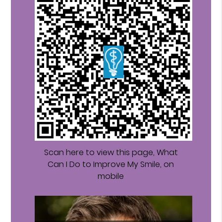
Scan here to view this page, What
Can I Do to Improve My Smile, on
mobile