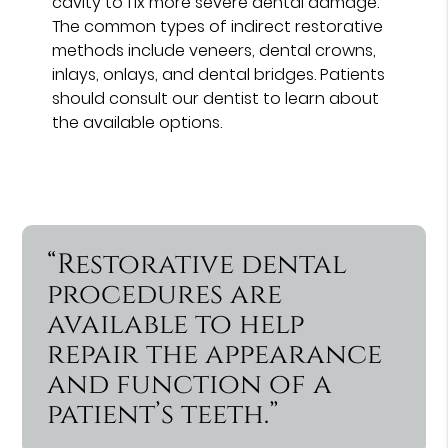
cavity to fix more severe dental damage.
The common types of indirect restorative
methods include veneers, dental crowns,
inlays, onlays, and dental bridges. Patients
should consult our dentist to learn about
the available options.
“Restorative dental
procedures are
available to help
repair the appearance
and function of a
patient’s teeth.”