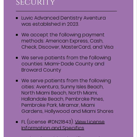
security
Luvic Advanced Dentistry Aventura
was established in 2023.
We accept the following payment
methods: American Express, Cash,
Check, Discover, MasterCard, and Visa
We serve patients from the following
counties: Miami-Dade County and
Broward County
We serve patients from the following
cities: Aventura, Sunny Isles Beach,
North Miami Beach, North Miami,
Hallandale Beach, Pembroke Pines,
Pembroke Park, Miramar, Miami
Gardens, Hollywood and Miami Shores
FL (License #DN21843)
.
View License
Information and Specifics