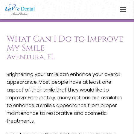
What Can I Do to Improve
My Smile
Aventura, FL
Brightening your smile can enhance your overall
appearance. Most people have at least one
aspect of their smile that they would like to
improve. Fortunately, many options are available
to enhance a smile's appearance from proper
maintenance to restorative and cosmetic
treatments.