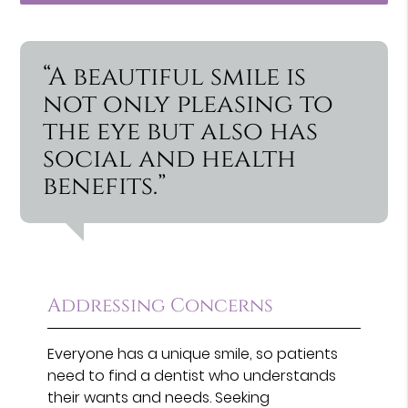
“A beautiful smile is
not only pleasing to
the eye but also has
social and health
benefits.”
Addressing Concerns
Everyone has a unique smile, so patients
need to find a dentist who understands
their wants and needs. Seeking