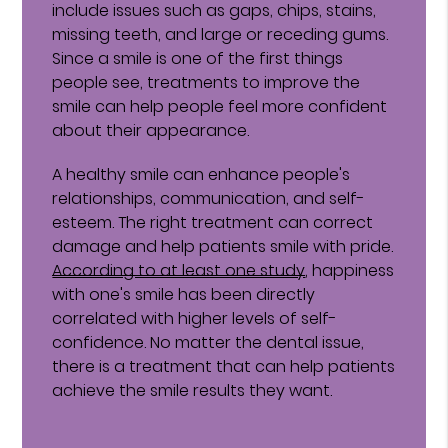
include issues such as gaps, chips, stains,
missing teeth, and large or receding gums.
Since a smile is one of the first things
people see, treatments to improve the
smile can help people feel more confident
about their appearance.
A healthy smile can enhance people's
relationships, communication, and self-
esteem. The right treatment can correct
damage and help patients smile with pride.
According to at least one study
, happiness
with one's smile has been directly
correlated with higher levels of self-
confidence. No matter the dental issue,
there is a treatment that can help patients
achieve the smile results they want.