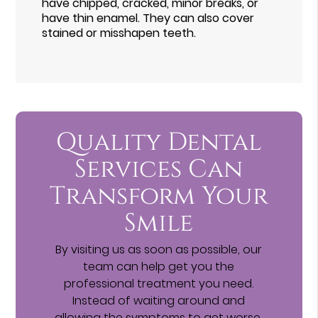
have chipped, cracked, minor breaks, or
have thin enamel. They can also cover
stained or misshapen teeth.
Quality Dental
Services Can
Transform Your
Smile
By visiting us as soon as possible, our
team can help get you the
professional treatment you need.
Instead of waiting around and
allowing the symptoms to get worse,