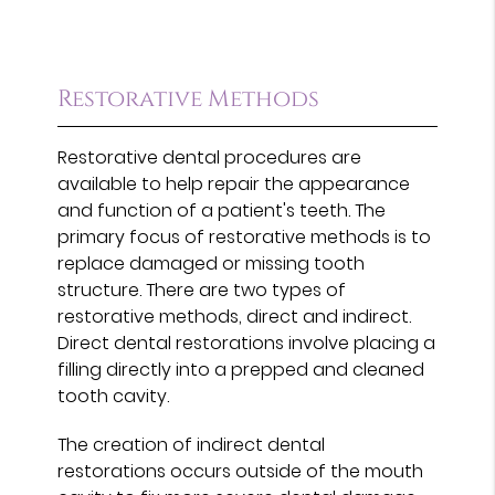
Restorative Methods
Restorative dental procedures are
available to help repair the appearance
and function of a patient's teeth. The
primary focus of restorative methods is to
replace damaged or missing tooth
structure. There are two types of
restorative methods, direct and indirect.
Direct dental restorations involve placing a
filling directly into a prepped and cleaned
tooth cavity.
The creation of indirect dental
restorations occurs outside of the mouth