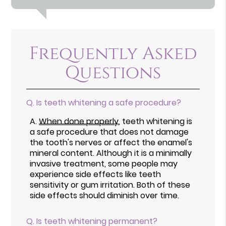
Frequently Asked
Questions
Q.
Is teeth whitening a safe procedure?
A.
When done properly
, teeth whitening is
a safe procedure that does not damage
the tooth's nerves or affect the enamel's
mineral content. Although it is a minimally
invasive treatment, some people may
experience side effects like teeth
sensitivity or gum irritation. Both of these
side effects should diminish over time.
Q.
Is teeth whitening permanent?