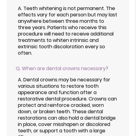
A.
Teeth whitening is not permanent. The
effects vary for each person but may last
anywhere between three months to
three years. Patients who receive this
procedure will need to receive additional
treatments to whiten intrinsic and
extrinsic tooth discoloration every so
often.
Q.
When are dental crowns necessary?
A.
Dental crowns may be necessary for
various situations to restore tooth
appearance and function after a
restorative dental procedure. Crowns can
protect and reinforce cracked, worn
down, or broken teeth. These dental
restorations can also hold a dental bridge
in place, cover misshapen or discolored
teeth, or support a tooth with a large