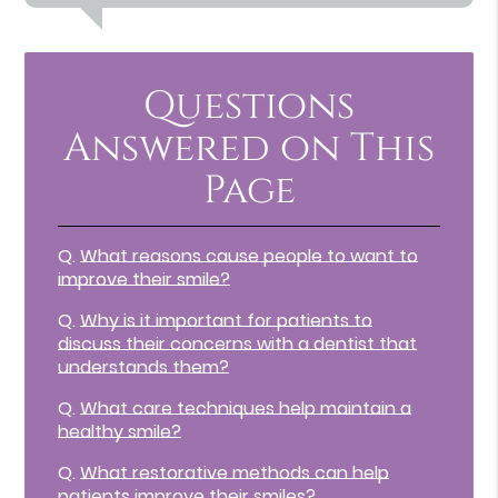
Questions
Answered on This
Page
Q.
What reasons cause people to want to
improve their smile?
Q.
Why is it important for patients to
discuss their concerns with a dentist that
understands them?
Q.
What care techniques help maintain a
healthy smile?
Q.
What restorative methods can help
patients improve their smiles?