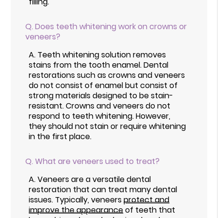
filling.
Q.
Does teeth whitening work on crowns or
veneers?
A.
Teeth whitening solution removes
stains from the tooth enamel. Dental
restorations such as crowns and veneers
do not consist of enamel but consist of
strong materials designed to be stain-
resistant. Crowns and veneers do not
respond to teeth whitening. However,
they should not stain or require whitening
in the first place.
Q.
What are veneers used to treat?
A.
Veneers are a versatile dental
restoration that can treat many dental
issues. Typically, veneers
protect and
improve the appearance
of teeth that