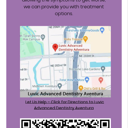
we can provide you with treatment
options.
Let Us Help – Click for Directions to Luvic
Advanced Dentistry Aventura