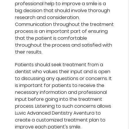
professional help to improve a smile is a
big decision that should involve thorough
research and consideration.
Communication throughout the treatment
process is an important part of ensuring
that the patient is comfortable
throughout the process and satisfied with
their results.
Patients should seek treatment from a
dentist who values their input and is open
to discussing any questions or concerns. It
is important for patients to receive the
necessary information and professional
input before going into the treatment
process. Listening to such concerns allows
Luvic Advanced Dentistry Aventura to
create a customized treatment plan to
improve each patient's smile.