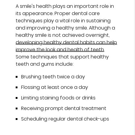
A smile's health plays an important role in
its appearance. Proper dental care
techniques play a vital role in sustaining
and improving a healthy smile. Although a
healthy smile is not achieved overnight,
developing healthy dental habits can help
improve the look and health of teeth
.
Some techniques that support healthy
teeth and gums include:
Brushing teeth twice a day
Flossing at least once a day
Limiting staining foods or drinks
Receiving prompt dental treatment
Scheduling regular dental check-ups