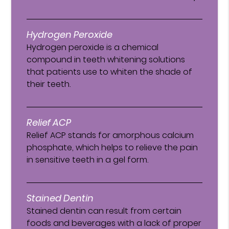
Hydrogen Peroxide
Hydrogen peroxide is a chemical
compound in teeth whitening solutions
that patients use to whiten the shade of
their teeth.
Relief ACP
Relief ACP stands for amorphous calcium
phosphate, which helps to relieve the pain
in sensitive teeth in a gel form.
Stained Dentin
Stained dentin can result from certain
foods and beverages with a lack of proper