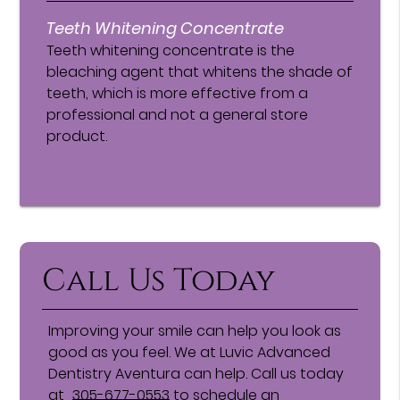
Teeth Whitening Concentrate
Teeth whitening concentrate is the
bleaching agent that whitens the shade of
teeth, which is more effective from a
professional and not a general store
product.
Call Us Today
Improving your smile can help you look as
good as you feel. We at Luvic Advanced
Dentistry Aventura can help. Call us today
at
305-677-0553
to schedule an