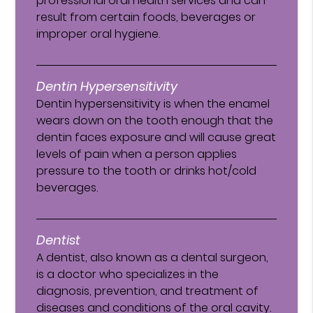
professional oral health services and can
result from certain foods, beverages or
improper oral hygiene.
Dentin Hypersensitivity
Dentin hypersensitivity is when the enamel
wears down on the tooth enough that the
dentin faces exposure and will cause great
levels of pain when a person applies
pressure to the tooth or drinks hot/cold
beverages.
Dentist
A dentist, also known as a dental surgeon,
is a doctor who specializes in the
diagnosis, prevention, and treatment of
diseases and conditions of the oral cavity.