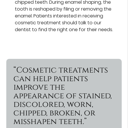
chipped teeth. During enamel shaping, the
tooth is reshaped by filing or removing the
enamel. Patients interested in receiving
cosmetic treatment should talk to our
dentist to find the right one for their needs.
“Cosmetic treatments
can help patients
improve the
appearance of stained,
discolored, worn,
chipped, broken, or
misshapen teeth.”