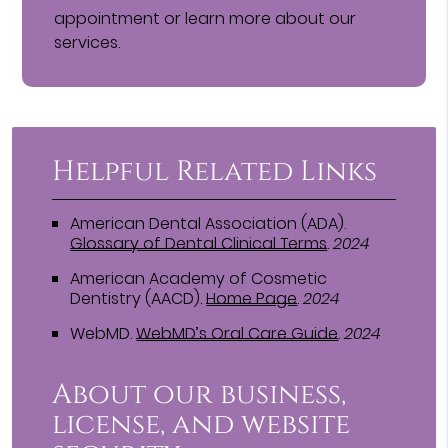
appointment or learn more about our
services.
Helpful Related Links
American Dental Association (ADA)
.
Glossary of Dental Clinical Terms
.
2024
American Academy of Cosmetic
Dentistry (AACD)
.
Home Page
.
2024
WebMD
.
WebMD’s Oral Care Guide
.
2024
About our business,
license, and website