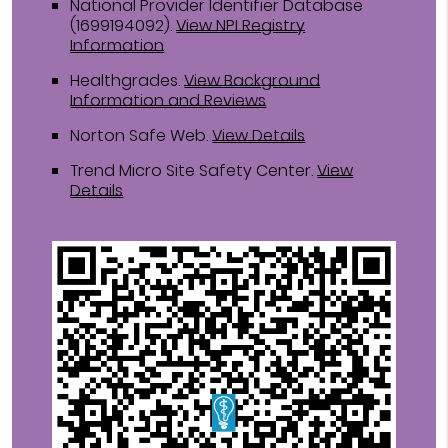
National Provider Identifier Database
(1699194092).
View NPI Registry
Information
Healthgrades
.
View Background
Information and Reviews
Norton Safe Web
.
View Details
Trend Micro Site Safety Center
.
View
Details