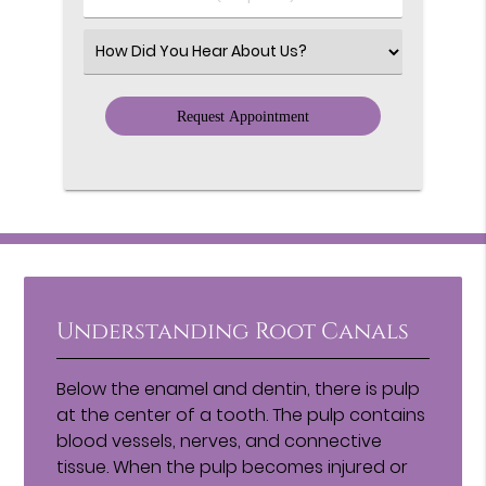
Number
(Required)
Select
an
Option
Understanding Root Canals
Below the enamel and dentin, there is pulp
at the center of a tooth. The pulp contains
blood vessels, nerves, and connective
tissue. When the pulp becomes injured or