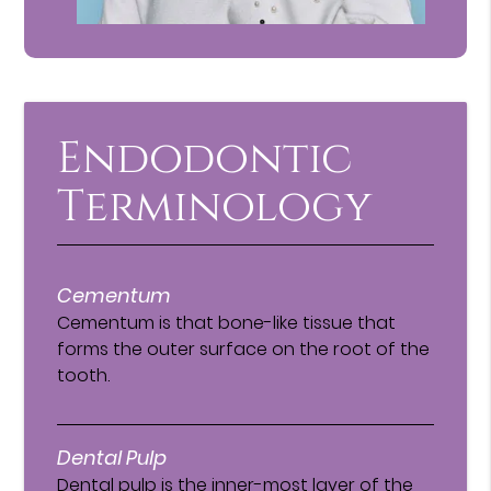
Endodontic
Terminology
Cementum
Cementum is that bone-like tissue that
forms the outer surface on the root of the
tooth.
Dental Pulp
Dental pulp is the inner-most layer of the