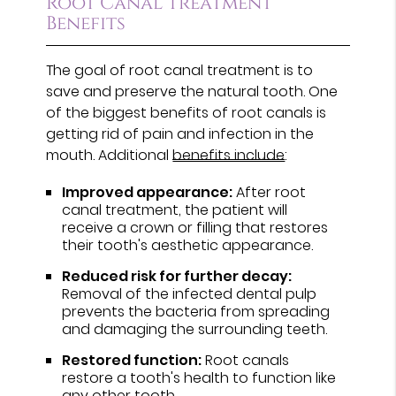
Root Canal Treatment
Benefits
The goal of root canal treatment is to
save and preserve the natural tooth. One
of the biggest benefits of root canals is
getting rid of pain and infection in the
mouth. Additional
benefits include
:
Improved appearance:
After root
canal treatment, the patient will
receive a crown or filling that restores
their tooth's aesthetic appearance.
Reduced risk for further decay:
Removal of the infected dental pulp
prevents the bacteria from spreading
and damaging the surrounding teeth.
Restored function:
Root canals
restore a tooth's health to function like
any other tooth.