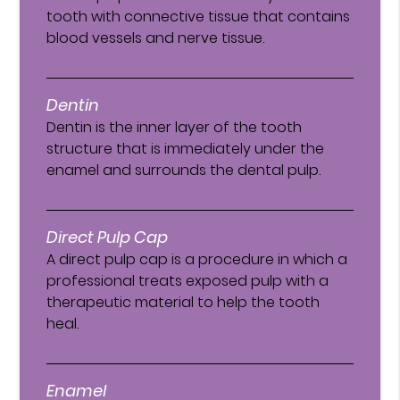
tooth with connective tissue that contains
blood vessels and nerve tissue.
Dentin
Dentin is the inner layer of the tooth
structure that is immediately under the
enamel and surrounds the dental pulp.
Direct Pulp Cap
A direct pulp cap is a procedure in which a
professional treats exposed pulp with a
therapeutic material to help the tooth
heal.
Enamel