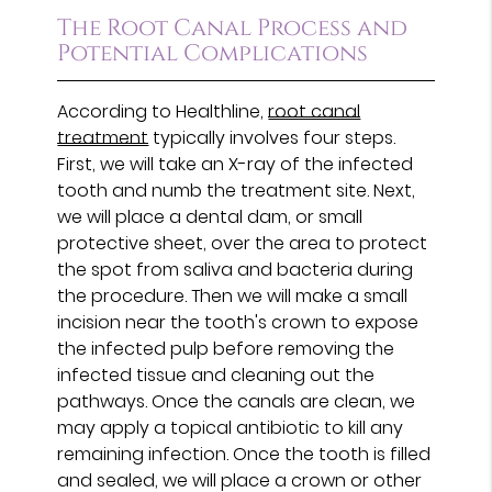
The Root Canal Process and
Potential Complications
According to Healthline,
root canal
treatment
typically involves four steps.
First, we will take an X-ray of the infected
tooth and numb the treatment site. Next,
we will place a dental dam, or small
protective sheet, over the area to protect
the spot from saliva and bacteria during
the procedure. Then we will make a small
incision near the tooth's crown to expose
the infected pulp before removing the
infected tissue and cleaning out the
pathways. Once the canals are clean, we
may apply a topical antibiotic to kill any
remaining infection. Once the tooth is filled
and sealed, we will place a crown or other