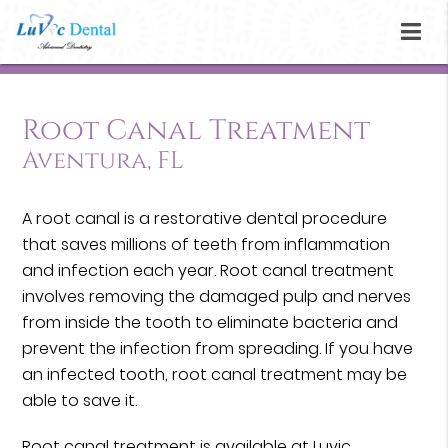
Root Canal Treatment
Aventura, FL
A root canal is a restorative dental procedure
that saves millions of teeth from inflammation
and infection each year. Root canal treatment
involves removing the damaged pulp and nerves
from inside the tooth to eliminate bacteria and
prevent the infection from spreading. If you have
an infected tooth, root canal treatment may be
able to save it.
Root canal treatment is available at Luvic