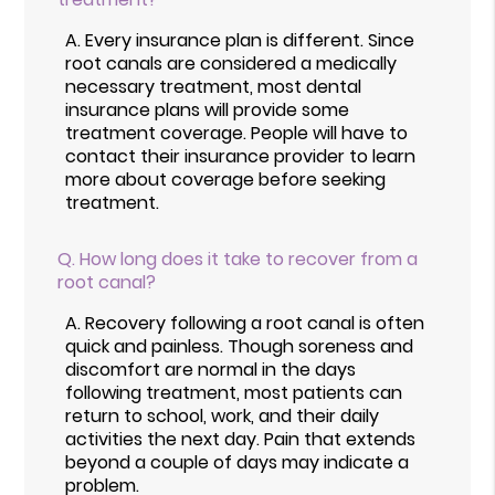
A.
Every insurance plan is different. Since
root canals are considered a medically
necessary treatment, most dental
insurance plans will provide some
treatment coverage. People will have to
contact their insurance provider to learn
more about coverage before seeking
treatment.
Q.
How long does it take to recover from a
root canal?
A.
Recovery following a root canal is often
quick and painless. Though soreness and
discomfort are normal in the days
following treatment, most patients can
return to school, work, and their daily
activities the next day. Pain that extends
beyond a couple of days may indicate a
problem.