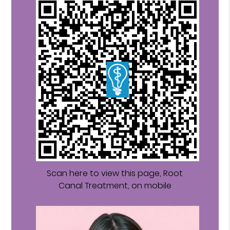
Scan here to view this page, Root
Canal Treatment, on mobile