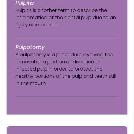
Pulpitis
Pulpitis is another term to describe the
inflammation of the dental pulp due to an
injury or infection.
Pulpotomy
A pulpotomy is a procedure involving the
removal of a portion of diseased or
infected pulp in order to protect the
healthy portions of the pulp and teeth still
in the mouth.