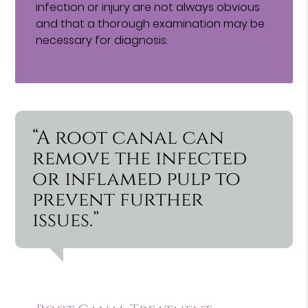
infection or injury are not always obvious
and that a thorough examination may be
necessary for diagnosis.
“A root canal can
remove the infected
or inflamed pulp to
prevent further
issues.”