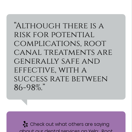
“Although there is a
risk for potential
complications, root
canal treatments are
generally safe and
effective, with a
success rate between
86-98%.”
Check out what others are saying
about our dental services on Yelp:
Root