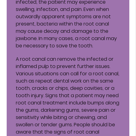
infected, the patient may experience
swelling, infection, and pain. Even when
outwardly apparent symptoms are not
present, bacteria within the root canal
may cause decay and damage to the
jawbone. In many cases, a root canal may
be necessary to save the tooth.
A root canal can remove the infected or
inflamed pulp to prevent further issues.
Various situations can call for a root canal,
such as repeat dental work on the same
tooth, cracks or chips, deep cavities, or a
tooth injury. Signs that a patient may need
root canal treatment include bumps along
the gums, darkening gums, severe pain or
sensitivity while biting or chewing, and
swollen or tender gums. People should be
aware that the signs of root canal