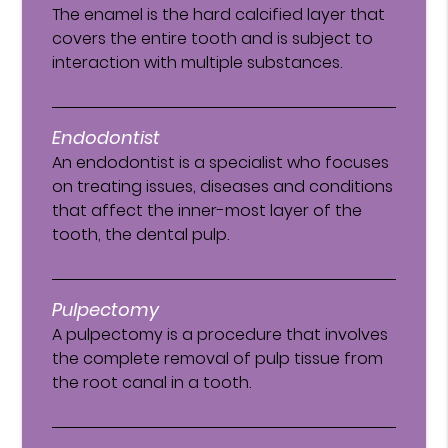
The enamel is the hard calcified layer that
covers the entire tooth and is subject to
interaction with multiple substances.
Endodontist
An endodontist is a specialist who focuses
on treating issues, diseases and conditions
that affect the inner-most layer of the
tooth, the dental pulp.
Pulpectomy
A pulpectomy is a procedure that involves
the complete removal of pulp tissue from
the root canal in a tooth.