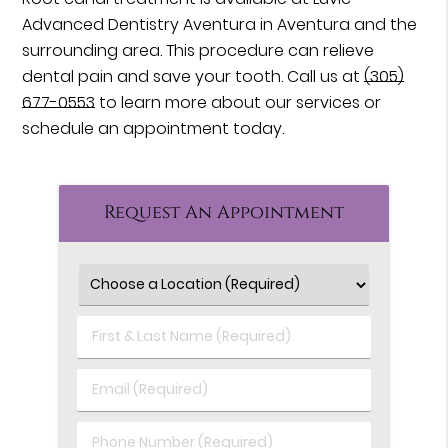
Advanced Dentistry Aventura in Aventura and the
surrounding area. This procedure can relieve
dental pain and save your tooth. Call us at
(305)
677-0553
to learn more about our services or
schedule an appointment today.
Request An Appointment
First
&
Last
Email
Name
(Required)
(Required)
Phone