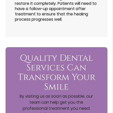
restore it completely. Patients will need to
have a follow-up appointment after
treatment to ensure that the healing
process progresses well.
Quality Dental
Services Can
Transform Your
Smile
By visiting us as soon as possible, our
team can help get you the
professional treatment you need.