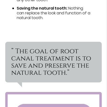
Saving the natural tooth:
Nothing
can replace the look and function of a
natural tooth.
” The goal of root
canal treatment is to
save and preserve the
natural tooth.”