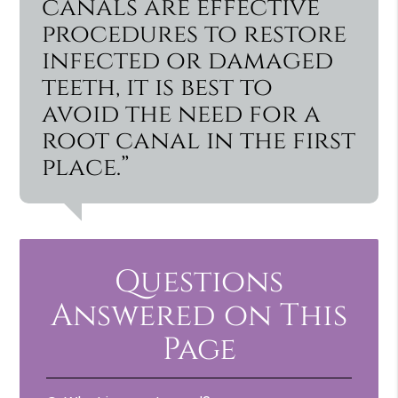
canals are effective
procedures to restore
infected or damaged
teeth, it is best to
avoid the need for a
root canal in the first
place.”
Questions
Answered on This
Page