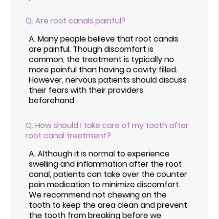
Q.
Are root canals painful?
A.
Many people believe that root canals
are painful. Though discomfort is
common, the treatment is typically no
more painful than having a cavity filled.
However, nervous patients should discuss
their fears with their providers
beforehand.
Q.
How should I take care of my tooth after
root canal treatment?
A.
Although it is normal to experience
swelling and inflammation after the root
canal, patients can take over the counter
pain medication to minimize discomfort.
We recommend not chewing on the
tooth to keep the area clean and prevent
the tooth from breaking before we