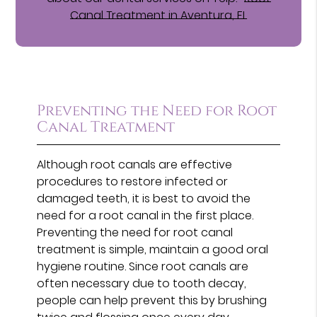
Canal Treatment in Aventura, FL
Preventing the Need for Root
Canal Treatment
Although root canals are effective
procedures to restore infected or
damaged teeth, it is best to avoid the
need for a root canal in the first place.
Preventing the need for root canal
treatment is simple, maintain a good oral
hygiene routine. Since root canals are
often necessary due to tooth decay,
people can help prevent this by brushing