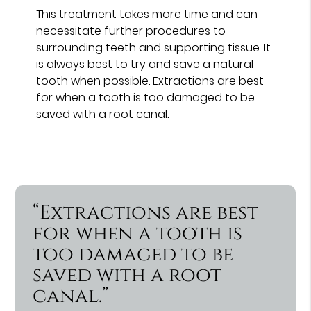
This treatment takes more time and can
necessitate further procedures to
surrounding teeth and supporting tissue. It
is always best to try and save a natural
tooth when possible. Extractions are best
for when a tooth is too damaged to be
saved with a root canal.
“Extractions are best
for when a tooth is
too damaged to be
saved with a root
canal.”