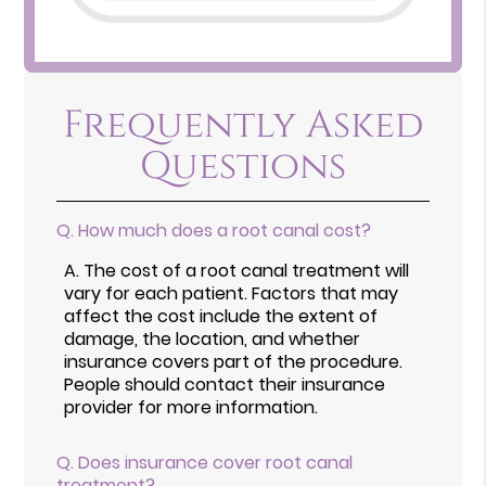
Frequently Asked
Questions
Q.
How much does a root canal cost?
A.
The cost of a root canal treatment will
vary for each patient. Factors that may
affect the cost include the extent of
damage, the location, and whether
insurance covers part of the procedure.
People should contact their insurance
provider for more information.
Q.
Does insurance cover root canal
treatment?