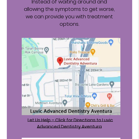
Instead of waiting around and
allowing the symptoms to get worse,
we can provide you with treatment
options.
Let Us Help – Click for Directions to Luvic
Advanced Dentistry Aventura