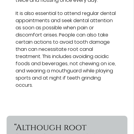
twice and flossing once every day.
It is also essential to attend regular dental
appointments and seek dental attention
as soon as possible when pain or
discomfort arises. People can also take
certain actions to avoid tooth damage
than can necessitate root canal
treatment. This includes avoiding acidic
foods and beverages, not chewing on ice,
and wearing a mouthguard while playing
sports and at night if teeth grinding
occurs.
“Although root