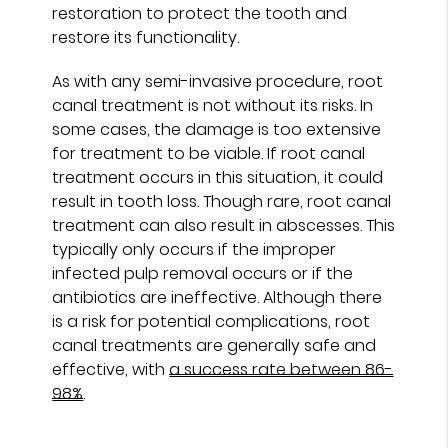
restoration to protect the tooth and
restore its functionality.
As with any semi-invasive procedure, root
canal treatment is not without its risks. In
some cases, the damage is too extensive
for treatment to be viable. If root canal
treatment occurs in this situation, it could
result in tooth loss. Though rare, root canal
treatment can also result in abscesses. This
typically only occurs if the improper
infected pulp removal occurs or if the
antibiotics are ineffective. Although there
is a risk for potential complications, root
canal treatments are generally safe and
effective, with
a success rate between 86-
98%
.