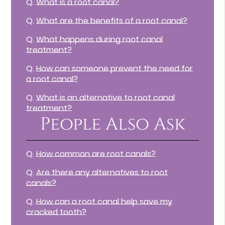
Q.
What is a root canal?
Q.
What are the benefits of a root canal?
Q.
What happens during root canal
treatment?
Q.
How can someone prevent the need for
a root canal?
Q.
What is an alternative to root canal
treatment?
People Also Ask
Q.
How common are root canals?
Q.
Are there any alternatives to root
canals?
Q.
How can a root canal help save my
cracked tooth?