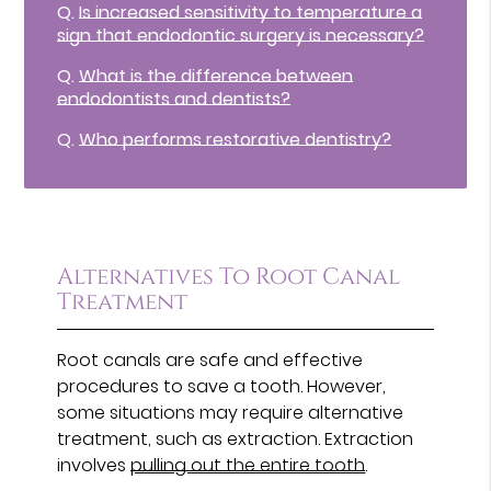
Q.
Is increased sensitivity to temperature a
sign that endodontic surgery is necessary?
Q.
What is the difference between
endodontists and dentists?
Q.
Who performs restorative dentistry?
Alternatives To Root Canal
Treatment
Root canals are safe and effective
procedures to save a tooth. However,
some situations may require alternative
treatment, such as extraction. Extraction
involves
pulling out the entire tooth
.