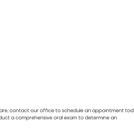
 are, contact our office to schedule an appointment tod
duct a comprehensive oral exam to determine an