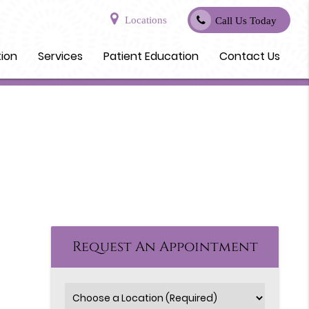
Locations
Call Us Today
tion
Services
Patient Education
Contact Us
Request An Appointment