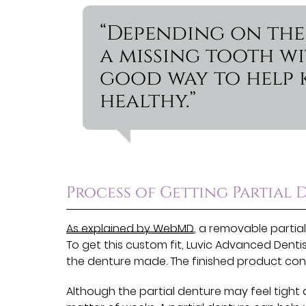
“Depending on the 
a missing tooth wi
good way to help 
healthy.”
Process of Getting Partial 
As explained by WebMD
, a removable partial
To get this custom fit, Luvic Advanced Dent
the denture made. The finished product cons
Although the partial denture may feel tight 