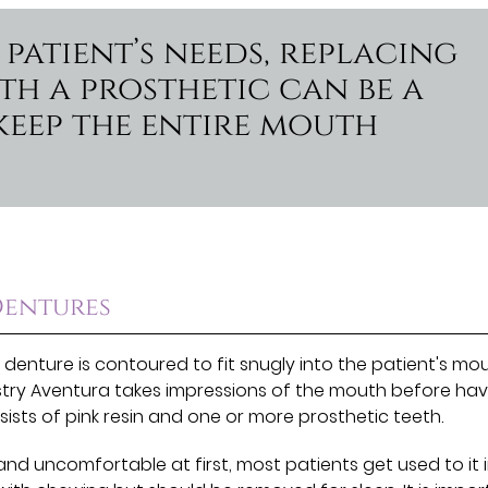
patient’s needs, replacing
th a prosthetic can be a
keep the entire mouth
Dentures
 denture is contoured to fit snugly into the patient's mou
istry Aventura takes impressions of the mouth before hav
ists of pink resin and one or more prosthetic teeth.
and uncomfortable at first, most patients get used to it 