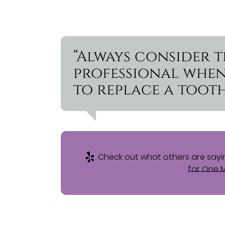
“Always consider 
professional whe
to replace a tooth
Check out what others are sayin
for One M