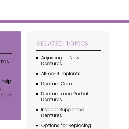
Related Topics
Adjusting to New
this
Dentures
All-on-4 Implants
 help
Denture Care
e.
Dentures and Partial
h, in
Dentures
Implant Supported
Dentures
Options for Replacing