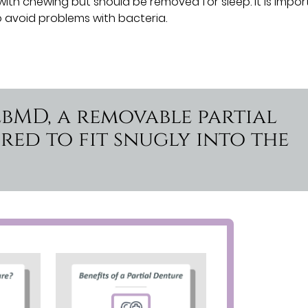
with chewing but should be removed for sleep. It is impo
 avoid problems with bacteria.
ebMD, a removable partial
red to fit snugly into the