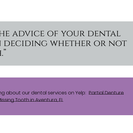
the advice of your dental
n deciding whether or not
.”
g about our dental services on Yelp:
Partial Denture
issing Tooth in Aventura, FL