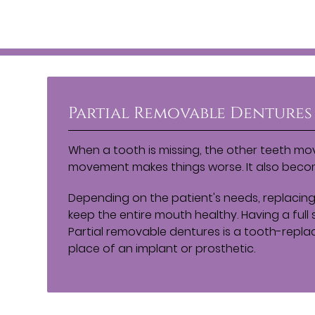
Partial Removable Dentures
When a tooth is missing, the other teeth mov
movement makes things worse. It also become
Depending on the patient's needs, replacing
keep the entire mouth healthy. Having a full s
Partial removable dentures is a tooth-repla
place of an implant or prosthetic.