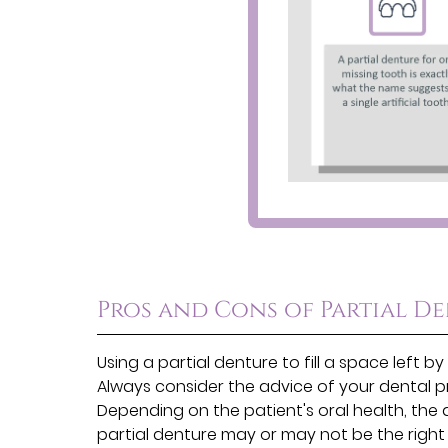
Pros and Cons of Partial D
Using a partial denture to fill a space left
Always consider the advice of your dental p
Depending on the patient's oral health, the 
partial denture may or may not be the right