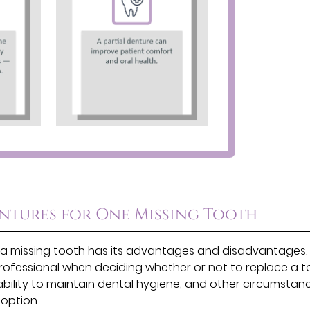
entures for One Missing Tooth
 by a missing tooth has its advantages and disadvantages.
rofessional when deciding whether or not to replace a t
ability to maintain dental hygiene, and other circumstanc
 option.