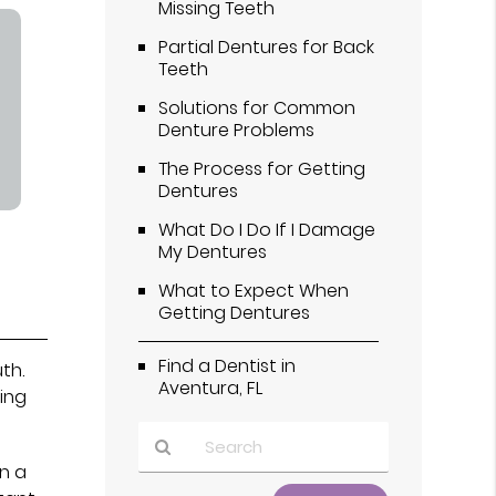
Missing Teeth
Partial Dentures for Back
Teeth
Solutions for Common
Denture Problems
The Process for Getting
Dentures
What Do I Do If I Damage
My Dentures
What to Expect When
Getting Dentures
Find a Dentist in
th.
Aventura, FL
ing
in a
Type