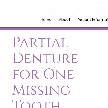
Home
About
Patient Informa
Partial
Denture
for One
Missing
Tooth