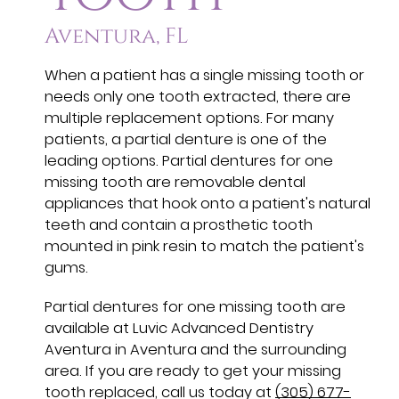
Aventura, FL
When a patient has a single missing tooth or
needs only one tooth extracted, there are
multiple replacement options. For many
patients, a partial denture is one of the
leading options. Partial dentures for one
missing tooth are removable dental
appliances that hook onto a patient's natural
teeth and contain a prosthetic tooth
mounted in pink resin to match the patient's
gums.
Partial dentures for one missing tooth are
available at Luvic Advanced Dentistry
Aventura in Aventura and the surrounding
area. If you are ready to get your missing
tooth replaced, call us today at
(305) 677-