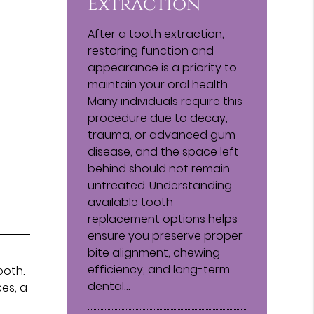
Extraction
After a tooth extraction,
restoring function and
appearance is a priority to
maintain your oral health.
Many individuals require this
procedure due to decay,
trauma, or advanced gum
disease, and the space left
behind should not remain
untreated. Understanding
available tooth
replacement options helps
ensure you preserve proper
bite alignment, chewing
efficiency, and long-term
ooth.
dental…
es, a