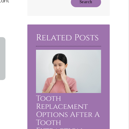
rtant
Your
Search
Query
Here
Related Posts
Tooth
Replacement
Options After A
Tooth