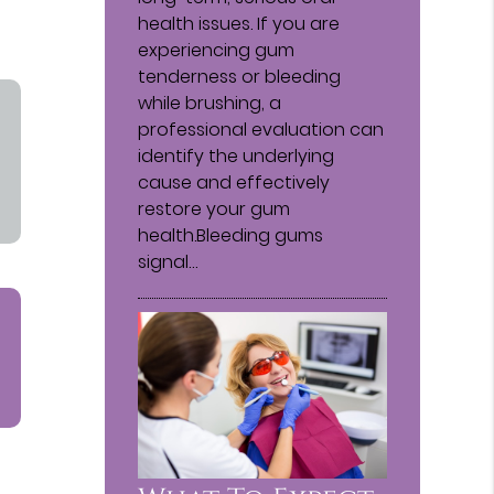
health issues. If you are
experiencing gum
tenderness or bleeding
while brushing, a
professional evaluation can
identify the underlying
cause and effectively
restore your gum
health.Bleeding gums
signal…