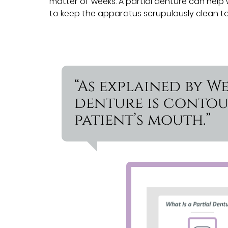
matter of weeks. A partial denture can help 
to keep the apparatus scrupulously clean to
“As explained by W
denture is contou
patient’s mouth.”