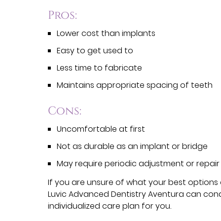
Pros:
Lower cost than implants
Easy to get used to
Less time to fabricate
Maintains appropriate spacing of teeth
Cons:
Uncomfortable at first
Not as durable as an implant or bridge
May require periodic adjustment or repair
If you are unsure of what your best options
Luvic Advanced Dentistry Aventura can con
individualized care plan for you.