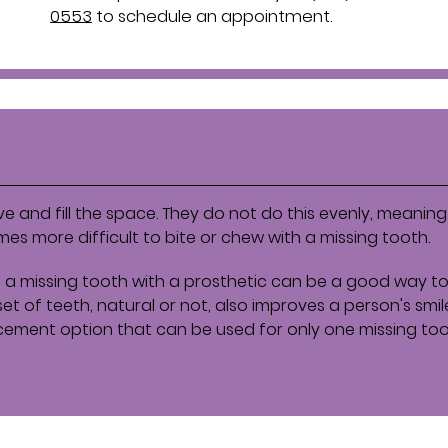
0553
to schedule an appointment.
e and fill the space. They do not do this evenly, meaning 
s more difficult to bite or chew with a missing tooth.
 a missing tooth with a prosthetic can be a good way to
et of teeth, natural or not, also improves a person's smil
cement option that can be used for only one missing toot