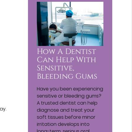
How A Dentist
Can Help With
Sensitive,
Bleeding Gums
Have you been experiencing
sensitive or bleeding gums?
A trusted dentist can help
ay.
diagnose and treat your
soft tissues before minor
irritation develops into
long-term, serious oral