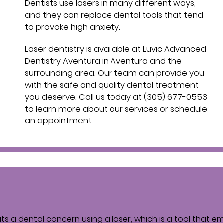
Dentists use lasers in many different ways,
and they can replace dental tools that tend
to provoke high anxiety.
Laser dentistry is available at Luvic Advanced
Dentistry Aventura in Aventura and the
surrounding area. Our team can provide you
with the safe and quality dental treatment
you deserve. Call us today at
(305) 677-0553
to learn more about our services or schedule
an appointment.
ats a dental concern using a laser, which is a tool that em