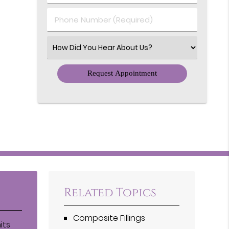
(Required)
(Required)
Phone
Number
(Required)
Select
an
Option
Related Topics
Composite Fillings
its