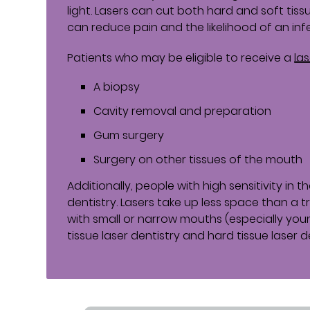
light. Lasers can cut both hard and soft tiss
can reduce pain and the likelihood of an inf
Patients who may be eligible to receive a
la
A biopsy
Cavity removal and preparation
Gum surgery
Surgery on other tissues of the mouth
Additionally, people with high sensitivity in 
dentistry. Lasers take up less space than a t
with small or narrow mouths (especially youn
tissue laser dentistry and hard tissue laser de