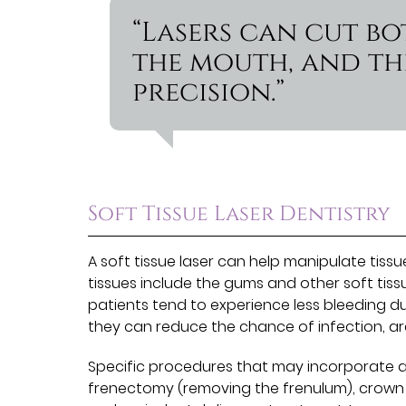
“Lasers can cut bo
the mouth, and th
precision.”
Soft Tissue Laser Dentistry
A soft tissue laser can help manipulate tissu
tissues include the gums and other soft tissu
patients tend to experience less bleeding du
they can reduce the chance of infection, ar
Specific procedures that may incorporate a 
frenectomy (removing the frenulum), crown l