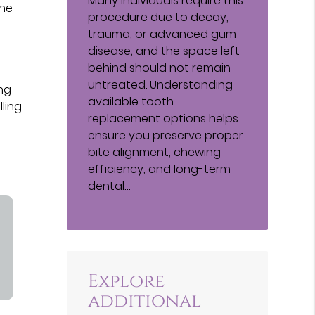
Many individuals require this
the
procedure due to decay,
trauma, or advanced gum
disease, and the space left
behind should not remain
untreated. Understanding
ng
available tooth
lling
replacement options helps
ensure you preserve proper
bite alignment, chewing
efficiency, and long-term
dental…
Explore
additional