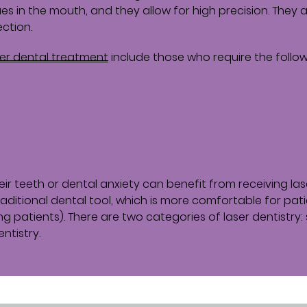
ues in the mouth, and they allow for high precision. They 
ection.
ser dental treatment
include those who require the follow
their teeth or dental anxiety can benefit from receiving las
raditional dental tool, which is more comfortable for pat
g patients). There are two categories of laser dentistry: 
ntistry.