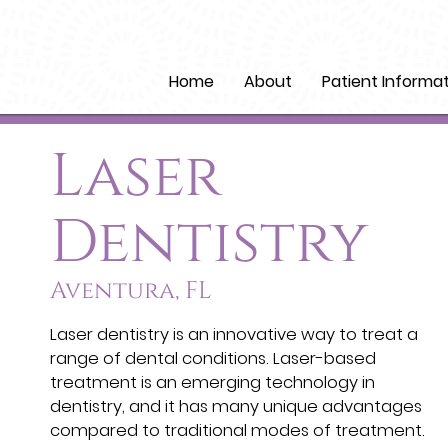
Home
About
Patient Informa
Laser
Dentistry
Aventura, FL
Laser dentistry is an innovative way to treat a
range of dental conditions. Laser-based
treatment is an emerging technology in
dentistry, and it has many unique advantages
compared to traditional modes of treatment.