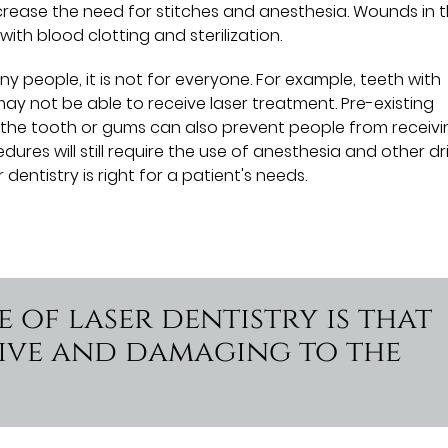
crease the need for stitches and anesthesia. Wounds in 
ith blood clotting and sterilization.
ny people, it is not for everyone. For example, teeth with
may not be able to receive laser treatment. Pre-existing
 the tooth or gums can also prevent people from receivi
dures will still require the use of anesthesia and other dri
entistry is right for a patient's needs.
 of laser dentistry is that
asive and damaging to the