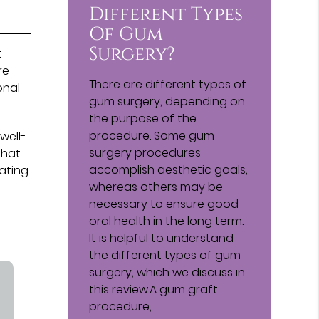
Different Types
Of Gum
Surgery?
t
re
There are different types of
onal
gum surgery, depending on
the purpose of the
procedure. Some gum
well-
surgery procedures
that
accomplish aesthetic goals,
nating
whereas others may be
necessary to ensure good
oral health in the long term.
It is helpful to understand
the different types of gum
surgery, which we discuss in
this review.A gum graft
procedure,…