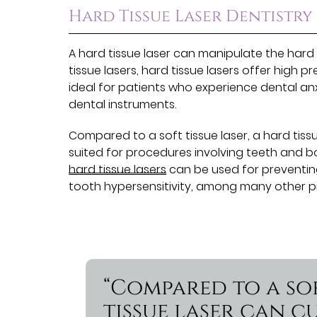
Hard Tissue Laser Dentistry
A hard tissue laser can manipulate the hard 
tissue lasers, hard tissue lasers offer high p
ideal for patients who experience dental an
dental instruments.
Compared to a soft tissue laser, a hard tiss
suited for procedures involving teeth and b
hard tissue lasers
can be used for preventing 
tooth hypersensitivity, among many other p
“Compared to a sof
tissue laser can 