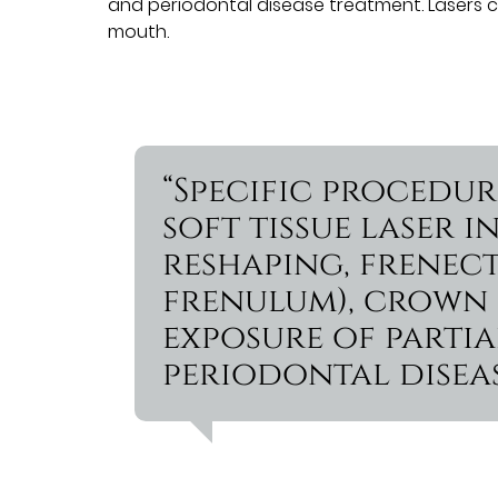
and periodontal disease treatment. Lasers 
mouth.
“Specific procedu
soft tissue laser
reshaping, frenec
frenulum), crown l
exposure of partia
periodontal diseas