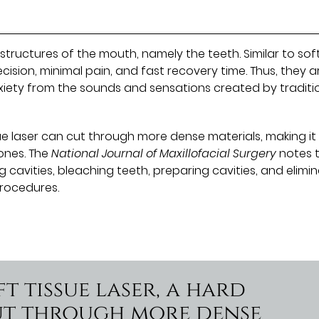
structures of the mouth, namely the teeth. Similar to sof
recision, minimal pain, and fast recovery time. Thus, they a
xiety from the sounds and sensations created by traditi
ue laser can cut through more dense materials, making it 
ones. The
National Journal of Maxillofacial Surgery
notes 
cavities, bleaching teeth, preparing cavities, and elimi
rocedures.
t tissue laser, a hard
cut through more dense