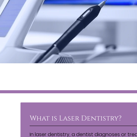
What is Laser Dentistry?
In laser dentistry, a dentist diagnoses or tre