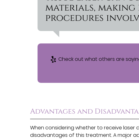
materials, making 
procedures involv
Check out what others are saying
Advantages and Disadvantag
When considering whether to receive laser 
disadvantages of this treatment. A major adv