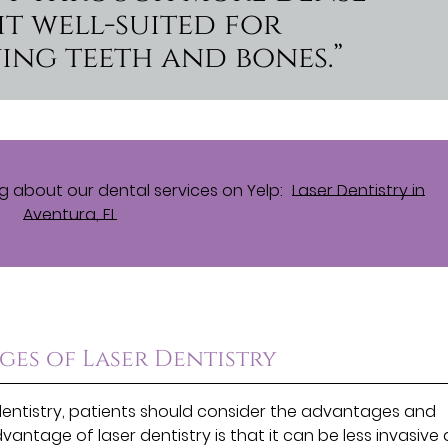
it well-suited for
ing teeth and bones.”
 about our dental services on Yelp:
Laser Dentistry in
Aventura, FL
es of Laser Dentistry
dentistry, patients should consider the advantages and
antage of laser dentistry is that it can be less invasive