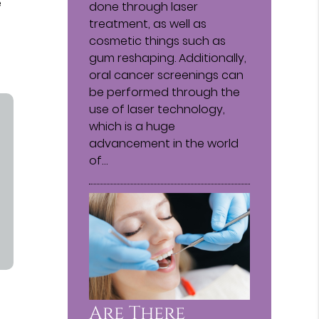
e
done through laser
treatment, as well as
cosmetic things such as
gum reshaping. Additionally,
oral cancer screenings can
be performed through the
use of laser technology,
which is a huge
advancement in the world
of…
Are There