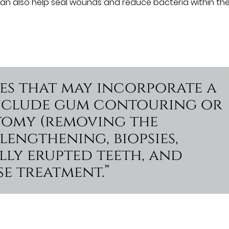
can also help seal wounds and reduce bacteria within th
res that may incorporate a
 include gum contouring or
tomy (removing the
engthening, biopsies,
lly erupted teeth, and
e treatment.”