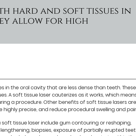
th hard and soft tissues in
ey allow for high
es in the oral cavity that are less dense than teeth. Thes
es. A soft tissue laser cauterizes as it works, which mean
ring a procedure. Other benefits of soft tissue lasers ar
e highly precise, and reduce procedural swelling and pain
soft tissue laser include gum contouring or reshaping,
engthening, biopsies, exposure of partially erupted teet