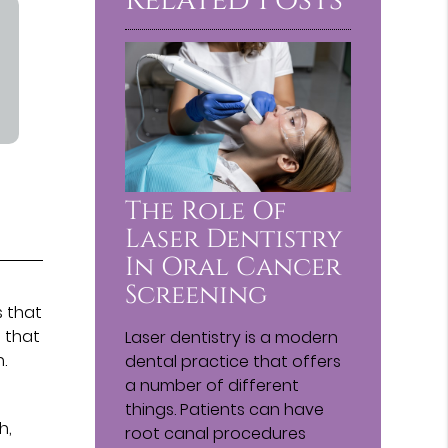
The Role Of
Laser Dentistry
In Oral Cancer
e
Screening
s that
e that
Laser dentistry is a modern
.
dental practice that offers
a number of different
things. Patients can have
h,
root canal procedures