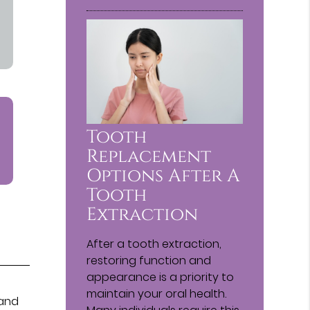
Tooth
Replacement
Options After A
Tooth
Extraction
After a tooth extraction,
restoring function and
appearance is a priority to
maintain your oral health.
 and