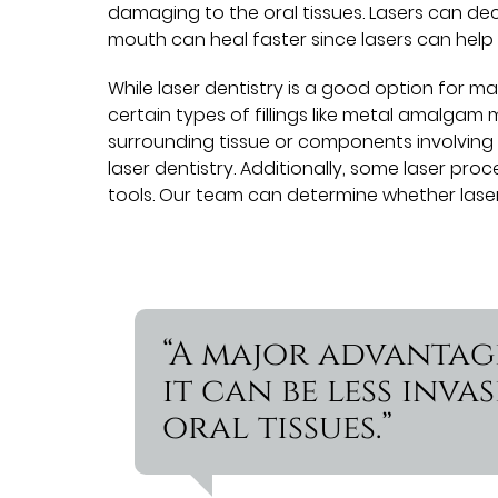
damaging to the oral tissues. Lasers can de
mouth can heal faster since lasers can help w
While laser dentistry is a good option for ma
certain types of fillings like metal amalgam 
surrounding tissue or components involving
laser dentistry. Additionally, some laser proce
tools. Our team can determine whether laser d
“A major advantage
it can be less inv
oral tissues.”