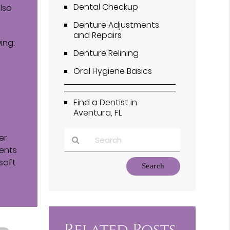
Dental Checkup
also
Denture Adjustments
and Repairs
ing:
Denture Relining
Oral Hygiene Basics
Find a Dentist in
Aventura, FL
er
ients
soft
Type
Your
Search
Query
Here
Related Posts