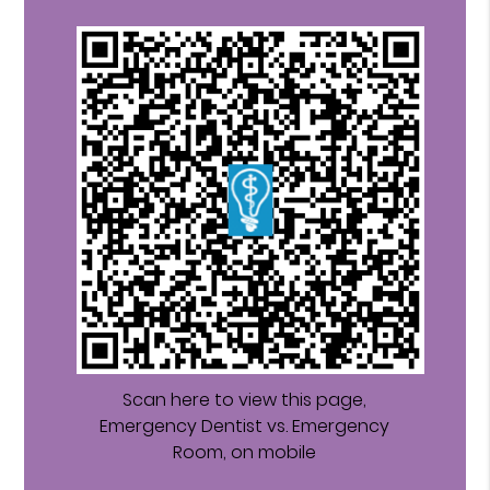
Scan here to view this page,
Emergency Dentist vs. Emergency
Room, on mobile