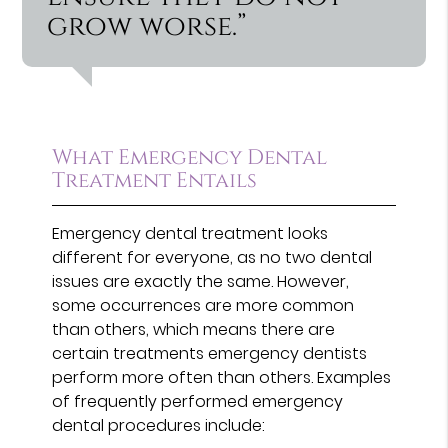
grow worse.”
What Emergency Dental
Treatment Entails
Emergency dental treatment looks
different for everyone, as no two dental
issues are exactly the same. However,
some occurrences are more common
than others, which means there are
certain treatments emergency dentists
perform more often than others. Examples
of frequently performed emergency
dental procedures include: