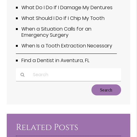
What Do I Do If I Damage My Dentures
What Should I Do If I Chip My Tooth
When a Situation Calls for an
Emergency Surgery
When Is a Tooth Extraction Necessary
Find a Dentist in Aventura, FL
Type
Your
Search
Query
Here
Related Posts