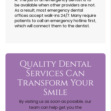
be available when other providers are not.
As a result, most emergency dental
offices accept walk-ins 24/7. Many require
patients to call an emergency hotline first,
which will connect them to the dentist.
Quality Dental
Services Can
Transform Your
Smile
By visiting us as soon as possible, our
team can help get you the