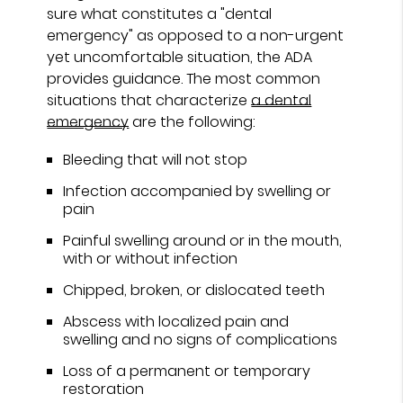
sure what constitutes a "dental
emergency" as opposed to a non-urgent
yet uncomfortable situation, the ADA
provides guidance. The most common
situations that characterize
a dental
emergency
are the following:
Bleeding that will not stop
Infection accompanied by swelling or
pain
Painful swelling around or in the mouth,
with or without infection
Chipped, broken, or dislocated teeth
Abscess with localized pain and
swelling and no signs of complications
Loss of a permanent or temporary
restoration