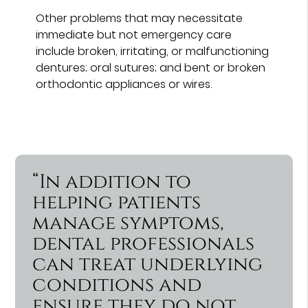
Other problems that may necessitate
immediate but not emergency care
include broken, irritating, or malfunctioning
dentures; oral sutures; and bent or broken
orthodontic appliances or wires.
“In addition to
helping patients
manage symptoms,
dental professionals
can treat underlying
conditions and
ensure they do not