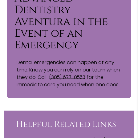
Dentistry
Aventura in the
Event of an
Emergency
Dental emergencies can happen at any
time. Know you can rely on our team when
they do. Call
(305) 677-0553
for the
immediate care you need when one does.
Helpful Related Links