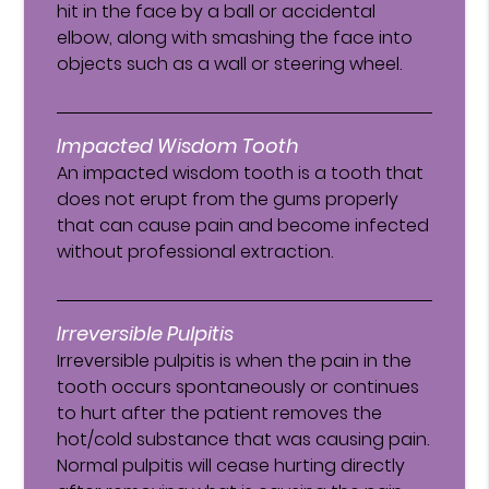
hit in the face by a ball or accidental
elbow, along with smashing the face into
objects such as a wall or steering wheel.
Impacted Wisdom Tooth
An impacted wisdom tooth is a tooth that
does not erupt from the gums properly
that can cause pain and become infected
without professional extraction.
Irreversible Pulpitis
Irreversible pulpitis is when the pain in the
tooth occurs spontaneously or continues
to hurt after the patient removes the
hot/cold substance that was causing pain.
Normal pulpitis will cease hurting directly