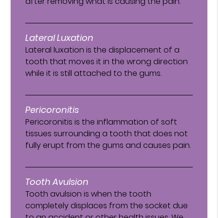
after removing what is causing the pain.
Lateral Luxation
Lateral luxation is the displacement of a
tooth that moves it in the wrong direction
while it is still attached to the gums.
Pericoronitis
Pericoronitis is the inflammation of soft
tissues surrounding a tooth that does not
fully erupt from the gums and causes pain.
Tooth Avulsion
Tooth avulsion is when the tooth
completely displaces from the socket due
to an accident or other health issues. We