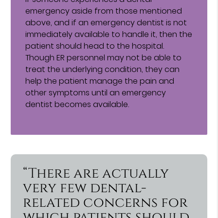
emergency aside from those mentioned
above, and if an emergency dentist is not
immediately available to handle it, then the
patient should head to the hospital.
Though ER personnel may not be able to
treat the underlying condition, they can
help the patient manage the pain and
other symptoms until an emergency
dentist becomes available.
“There are actually
very few dental-
related concerns for
which patients should