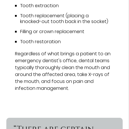
Tooth extraction
Tooth replacement (placing a
knocked-out tooth back in the socket)
Filling or crown replacement
Tooth restoration
Regardless of what brings a patient to an
emergency dentist's office, dental teams
typically thoroughly clean the mouth and
around the affected area, take X-rays of
the mouth, and focus on pain and
infection management.