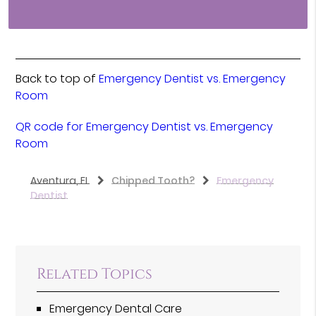
Back to top of
Emergency Dentist vs. Emergency
Room
QR code for Emergency Dentist vs. Emergency
Room
Aventura, FL
Chipped Tooth?
Emergency
Dentist
Related Topics
Emergency Dental Care