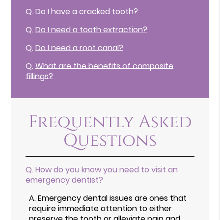
Q.
Do I have a cracked tooth?
Q.
Do I need a tooth extraction?
Q.
Do I need a root canal?
Q.
What are the benefits of composite
fillings?
Frequently Asked
Questions
Q.
How do you know you need to visit an
emergency dentist?
A.
Emergency dental issues are ones that
require immediate attention to either
preserve the tooth or alleviate pain and