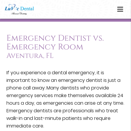
Emergency Dentist vs.
Emergency Room
Aventura, FL
If you experience a dental emergency, it is
important to know an emergency dentist is just a
phone call away. Many dentists who provide
emergency services make themselves available 24
hours a day, as emergencies can arise at any time.
Emergency dentists are professionals who treat
walk-in and last-minute patients who require
immediate care.