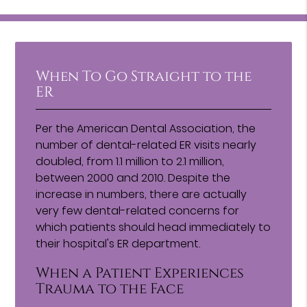
When To Go Straight to the
ER
Per the American Dental Association, the
number of dental-related ER visits nearly
doubled, from 1.1 million to 2.1 million,
between 2000 and 2010. Despite the
increase in numbers, there are actually
very few dental-related concerns for
which patients should head immediately to
their hospital's ER department.
When a Patient Experiences
Trauma to the Face