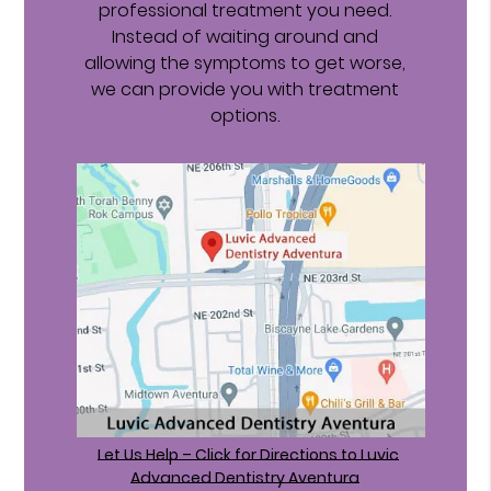
professional treatment you need.
Instead of waiting around and
allowing the symptoms to get worse,
we can provide you with treatment
options.
Let Us Help – Click for Directions to Luvic
Advanced Dentistry Aventura