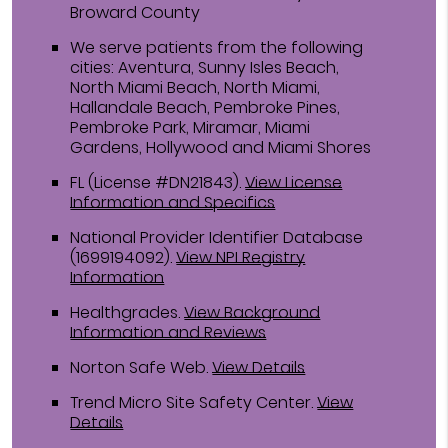
Broward County
We serve patients from the following
cities: Aventura, Sunny Isles Beach,
North Miami Beach, North Miami,
Hallandale Beach, Pembroke Pines,
Pembroke Park, Miramar, Miami
Gardens, Hollywood and Miami Shores
FL (License #DN21843)
.
View License
Information and Specifics
National Provider Identifier Database
(1699194092).
View NPI Registry
Information
Healthgrades
.
View Background
Information and Reviews
Norton Safe Web
.
View Details
Trend Micro Site Safety Center
.
View
Details