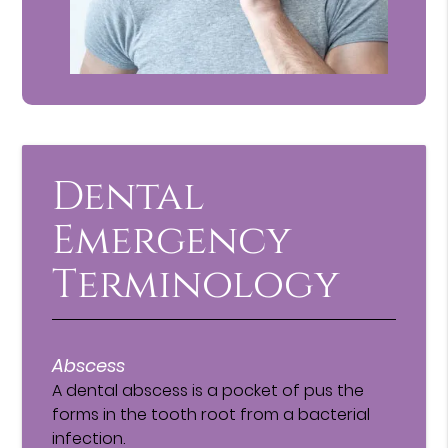
Dental
Emergency
Terminology
Abscess
A dental abscess is a pocket of pus the
forms in the tooth root from a bacterial
infection.