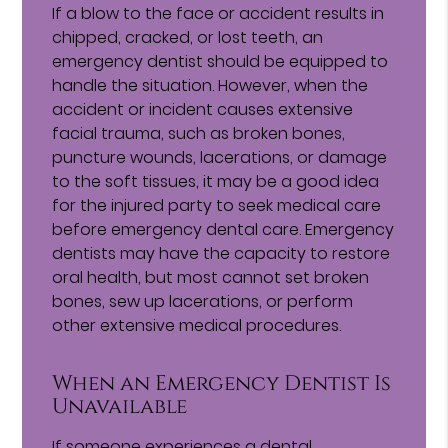
If a blow to the face or accident results in
chipped, cracked, or lost teeth, an
emergency dentist should be equipped to
handle the situation. However, when the
accident or incident causes extensive
facial trauma, such as broken bones,
puncture wounds, lacerations, or damage
to the soft tissues, it may be a good idea
for the injured party to seek medical care
before emergency dental care. Emergency
dentists may have the capacity to restore
oral health, but most cannot set broken
bones, sew up lacerations, or perform
other extensive medical procedures.
When an Emergency Dentist Is
Unavailable
If someone experiences a dental