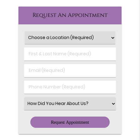
Request An Appointment
First
&
Last
Email
Name
(Required)
(Required)
Phone
Number
(Required)
Select
an
Option