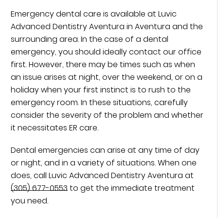
Emergency dental care is available at Luvic
Advanced Dentistry Aventura in Aventura and the
surrounding area. In the case of a dental
emergency, you should ideally contact our office
first. However, there may be times such as when
an issue arises at night, over the weekend, or on a
holiday when your first instinct is to rush to the
emergency room. In these situations, carefully
consider the severity of the problem and whether
it necessitates ER care.
Dental emergencies can arise at any time of day
or night, and in a variety of situations. When one
does, call Luvic Advanced Dentistry Aventura at
(305) 677-0553
to get the immediate treatment
you need.