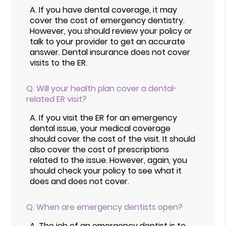
A.
If you have dental coverage, it may
cover the cost of emergency dentistry.
However, you should review your policy or
talk to your provider to get an accurate
answer. Dental insurance does not cover
visits to the ER.
Q.
Will your health plan cover a dental-
related ER visit?
A.
If you visit the ER for an emergency
dental issue, your medical coverage
should cover the cost of the visit. It should
also cover the cost of prescriptions
related to the issue. However, again, you
should check your policy to see what it
does and does not cover.
Q.
When are emergency dentists open?
A.
The job of an emergency dentist is to