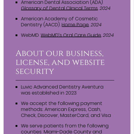
American Dental Association (ADA)
.
Glossary of Dental Clinical Terms
.
2024
American Academy of Cosmetic
Dentistry (AACD)
.
Home Page
.
2024
WebMD
.
WebMD’s Oral Care Guide
.
2024
About our business,
license, and website
security
Luvic Advanced Dentistry Aventura
was established in 2023.
We accept the following payment
methods: American Express, Cash,
Check, Discover, MasterCard, and Visa
We serve patients from the following
counties: Miami-Dade County and