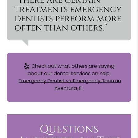
“There are certain
treatments emergency
dentists perform more
often than others.”
Check out what others are saying
about our dental services on Yelp:
Emergency Dentist vs. Emergency Room in
Aventura, FL
Questions