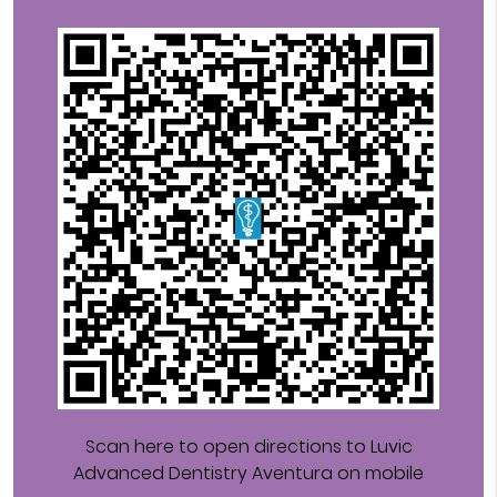
Scan here to open directions to Luvic
Advanced Dentistry Aventura on mobile