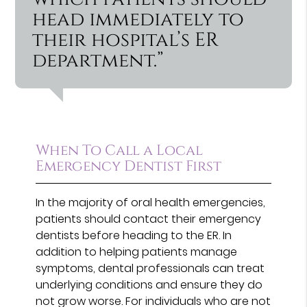
head immediately to
their hospital’s ER
department.”
When To Call a Local
Emergency Dentist First
In the majority of oral health emergencies,
patients should contact their emergency
dentists before heading to the ER. In
addition to helping patients manage
symptoms, dental professionals can treat
underlying conditions and ensure they do
not grow worse. For individuals who are not