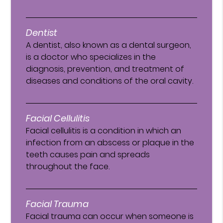
Dentist
A dentist, also known as a dental surgeon,
is a doctor who specializes in the
diagnosis, prevention, and treatment of
diseases and conditions of the oral cavity.
Facial Cellulitis
Facial cellulitis is a condition in which an
infection from an abscess or plaque in the
teeth causes pain and spreads
throughout the face.
Facial Trauma
Facial trauma can occur when someone is