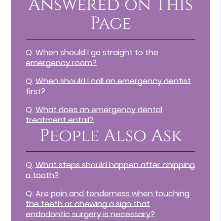
Answered on This
Page
Q.
When should I go straight to the
emergency room?
Q.
When should I call an emergency dentist
first?
Q.
What does an emergency dental
treatment entail?
People Also Ask
Q.
What steps should happen after chipping
a tooth?
Q.
Are pain and tenderness when touching
the teeth or chewing a sign that
endodontic surgery is necessary?