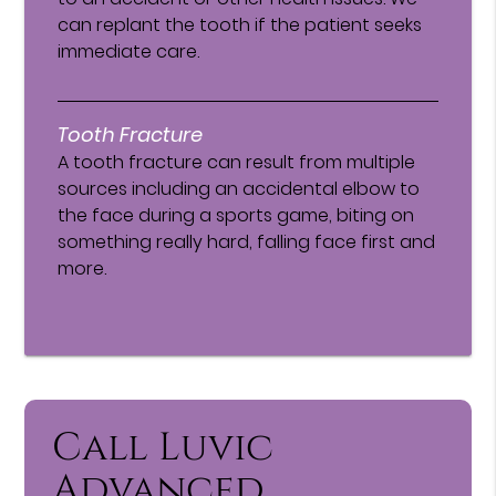
can replant the tooth if the patient seeks
immediate care.
Tooth Fracture
A tooth fracture can result from multiple
sources including an accidental elbow to
the face during a sports game, biting on
something really hard, falling face first and
more.
Call Luvic
Advanced