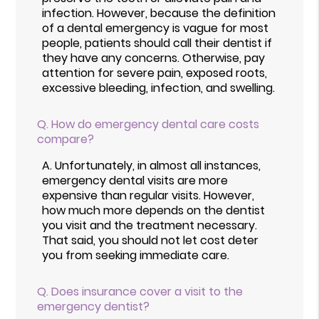
infection. However, because the definition
of a dental emergency is vague for most
people, patients should call their dentist if
they have any concerns. Otherwise, pay
attention for severe pain, exposed roots,
excessive bleeding, infection, and swelling.
Q.
How do emergency dental care costs
compare?
A.
Unfortunately, in almost all instances,
emergency dental visits are more
expensive than regular visits. However,
how much more depends on the dentist
you visit and the treatment necessary.
That said, you should not let cost deter
you from seeking immediate care.
Q.
Does insurance cover a visit to the
emergency dentist?