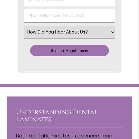
Name
(Required)
(Required)
Phone
Number
(Required)
Select
an
Option
Understanding Dental
Laminates
Both dental laminates, like veneers, can