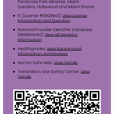
Pembroke Park, Miramar, Miami
Gardens, Hollywood and Miami Shores
FL (License #DN21843)
.
View License
Information and Specifics
National Provider Identifier Database
(1699194092).
View NPI Registry
Information
Healthgrades
.
View Background
Information and Reviews
Norton Safe Web
.
View Details
Trend Micro Site Safety Center
.
View
Details