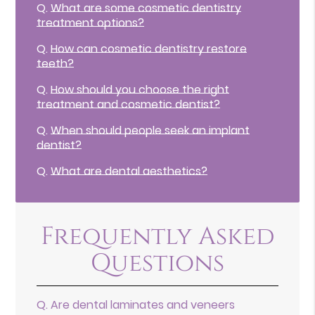
Q.
What are some cosmetic dentistry
treatment options?
Q.
How can cosmetic dentistry restore
teeth?
Q.
How should you choose the right
treatment and cosmetic dentist?
Q.
When should people seek an implant
dentist?
Q.
What are dental aesthetics?
Frequently Asked
Questions
Q.
Are dental laminates and veneers