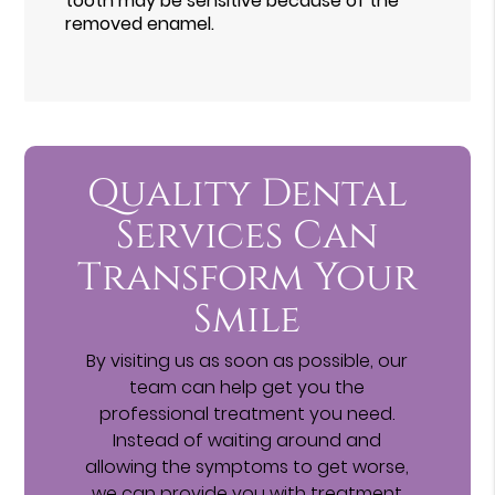
tooth may be sensitive because of the
removed enamel.
Quality Dental
Services Can
Transform Your
Smile
By visiting us as soon as possible, our
team can help get you the
professional treatment you need.
Instead of waiting around and
allowing the symptoms to get worse,
we can provide you with treatment