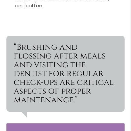
and coffee.
“Brushing and
flossing after meals
and visiting the
dentist for regular
check-ups are critical
aspects of proper
maintenance.”