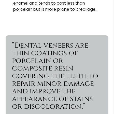
enamel and tends to cost less than
porcelain but is more prone to breakage.
“Dental veneers are
thin coatings of
porcelain or
composite resin
covering the teeth to
repair minor damage
and improve the
appearance of stains
or discoloration.”