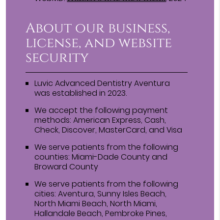
About our business,
license, and website
security
Luvic Advanced Dentistry Aventura
was established in 2023.
We accept the following payment
methods: American Express, Cash,
Check, Discover, MasterCard, and Visa
We serve patients from the following
counties: Miami-Dade County and
Broward County
We serve patients from the following
cities: Aventura, Sunny Isles Beach,
North Miami Beach, North Miami,
Hallandale Beach, Pembroke Pines,