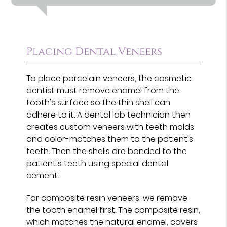
Placing Dental Veneers
To place porcelain veneers, the cosmetic
dentist must remove enamel from the
tooth's surface so the thin shell can
adhere to it. A dental lab technician then
creates custom veneers with teeth molds
and color-matches them to the patient's
teeth. Then the shells are bonded to the
patient's teeth using special dental
cement.
For composite resin veneers, we remove
the tooth enamel first. The composite resin,
which matches the natural enamel, covers