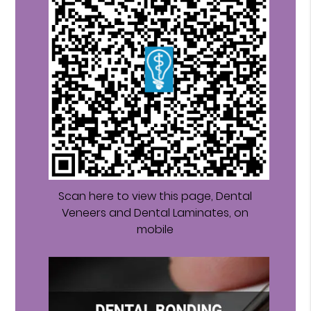
Scan here to view this page, Dental
Veneers and Dental Laminates, on
mobile