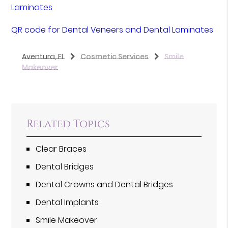
Laminates
QR code for Dental Veneers and Dental Laminates
Aventura, FL
Cosmetic Services
Smile
Makeover
Related Topics
Clear Braces
Dental Bridges
Dental Crowns and Dental Bridges
Dental Implants
Smile Makeover