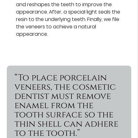
and reshapes the teeth to improve the
appearance. After, a special light seals the
resin to the underlying teeth. Finally, we file
the veneers to achieve a natural
appearance.
“To place porcelain
veneers, the cosmetic
dentist must remove
enamel from the
tooth surface so the
thin shell can adhere
to the tooth.”