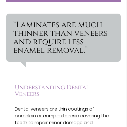
“Laminates are much
thinner than veneers
and require less
enamel removal.”
Understanding Dental
Veneers
Dental veneers are thin coatings of
porcelain or composite resin
covering the
teeth to repair minor damage and