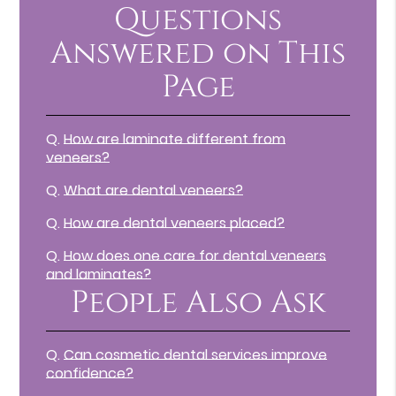
Questions
Answered on This
Page
Q.
How are laminate different from
veneers?
Q.
What are dental veneers?
Q.
How are dental veneers placed?
Q.
How does one care for dental veneers
and laminates?
People Also Ask
Q.
Can cosmetic dental services improve
confidence?