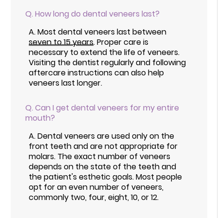
Q.
How long do dental veneers last?
A.
Most dental veneers last between
seven to 15 years
. Proper care is
necessary to extend the life of veneers.
Visiting the dentist regularly and following
aftercare instructions can also help
veneers last longer.
Q.
Can I get dental veneers for my entire
mouth?
A.
Dental veneers are used only on the
front teeth and are not appropriate for
molars. The exact number of veneers
depends on the state of the teeth and
the patient's esthetic goals. Most people
opt for an even number of veneers,
commonly two, four, eight, 10, or 12.