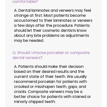
comfortable?
A.
Dental laminates and veneers may feel
strange at first. Most patients become
accustomed to their laminates or veneers
a few days after the procedure. Patients
should let their cosmetic dentists know
about any bite problems as adjustments
may be needed.
Q.
Should I choose porcelain or composite
dental veneers?
A.
Patients should make their decision
based on their desired results and the
current state of their teeth. We usually
recommend porcelain for patients with
crooked or misshapen teeth, gaps, and
cracks. Composite veneers may be a
better choice for patients with stained or
minorly chipped teeth.