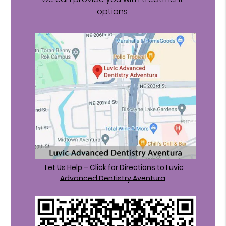
options.
Let Us Help – Click for Directions to Luvic
Advanced Dentistry Aventura