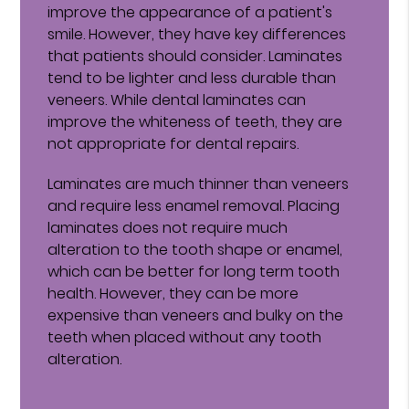
improve the appearance of a patient's
smile. However, they have key differences
that patients should consider. Laminates
tend to be lighter and less durable than
veneers. While dental laminates can
improve the whiteness of teeth, they are
not appropriate for dental repairs.
Laminates are much thinner than veneers
and require less enamel removal. Placing
laminates does not require much
alteration to the tooth shape or enamel,
which can be better for long term tooth
health. However, they can be more
expensive than veneers and bulky on the
teeth when placed without any tooth
alteration.