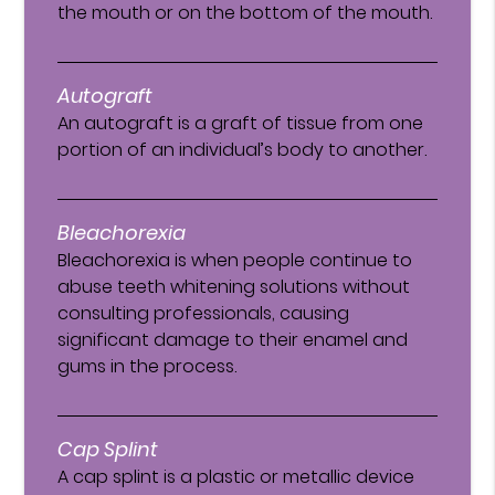
the mouth or on the bottom of the mouth.
Autograft
An autograft is a graft of tissue from one
portion of an individual’s body to another.
Bleachorexia
Bleachorexia is when people continue to
abuse teeth whitening solutions without
consulting professionals, causing
significant damage to their enamel and
gums in the process.
Cap Splint
A cap splint is a plastic or metallic device