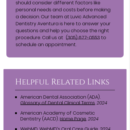
should consider different factors like
personal needs and costs before making
a decision. Our team at Luvic Advanced
Dentistry Aventura is here to answer your
questions and help you choose the right
procedure. Call us at
(305) 677-0553
to
schedule an appointment.
Helpful Related Links
American Dental Association (ADA)
.
Glossary of Dental Clinical Terms
.
2024
American Academy of Cosmetic
Dentistry (AACD)
.
Home Page
.
2024
WebMD
.
WebMD’s Oral Care Guide
.
2024