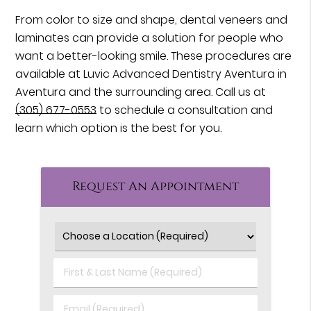
From color to size and shape, dental veneers and
laminates can provide a solution for people who
want a better-looking smile. These procedures are
available at Luvic Advanced Dentistry Aventura in
Aventura and the surrounding area. Call us at
(305) 677-0553
to schedule a consultation and
learn which option is the best for you.
Request An Appointment
First
&
Last
Email