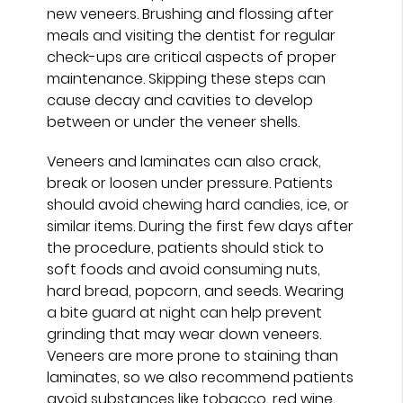
new veneers. Brushing and flossing after
meals and visiting the dentist for regular
check-ups are critical aspects of proper
maintenance. Skipping these steps can
cause decay and cavities to develop
between or under the veneer shells.
Veneers and laminates can also crack,
break or loosen under pressure. Patients
should avoid chewing hard candies, ice, or
similar items. During the first few days after
the procedure, patients should stick to
soft foods and avoid consuming nuts,
hard bread, popcorn, and seeds. Wearing
a bite guard at night can help prevent
grinding that may wear down veneers.
Veneers are more prone to staining than
laminates, so we also recommend patients
avoid substances like tobacco, red wine,