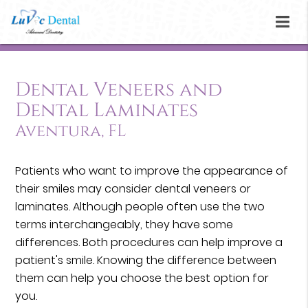
Dental Veneers and
Dental Laminates
Aventura, FL
Patients who want to improve the appearance of
their smiles may consider dental veneers or
laminates. Although people often use the two
terms interchangeably, they have some
differences. Both procedures can help improve a
patient's smile. Knowing the difference between
them can help you choose the best option for
you.