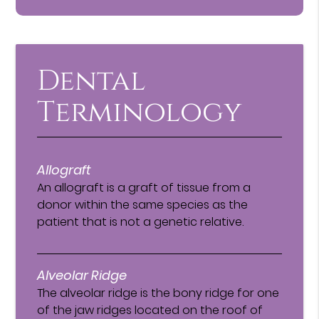
Dental
Terminology
Allograft
An allograft is a graft of tissue from a
donor within the same species as the
patient that is not a genetic relative.
Alveolar Ridge
The alveolar ridge is the bony ridge for one
of the jaw ridges located on the roof of