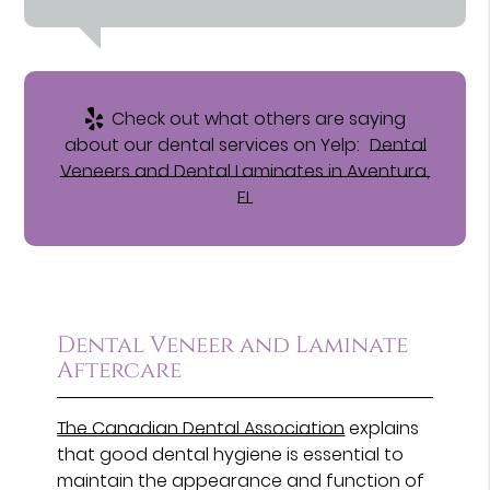
Check out what others are saying
about our dental services on Yelp:
Dental
Veneers and Dental Laminates in Aventura,
FL
Dental Veneer and Laminate
Aftercare
The Canadian Dental Association
explains
that good dental hygiene is essential to
maintain the appearance and function of