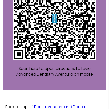
Scan here to open directions to Luvic
Advanced Dentistry Aventura on mobile
Back to top of
Dental Veneers and Dental