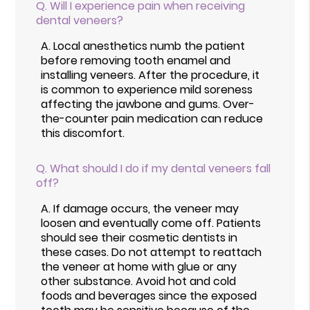
Q.
Will I experience pain when receiving
dental veneers?
A.
Local anesthetics numb the patient
before removing tooth enamel and
installing veneers. After the procedure, it
is common to experience mild soreness
affecting the jawbone and gums. Over-
the-counter pain medication can reduce
this discomfort.
Q.
What should I do if my dental veneers fall
off?
A.
If damage occurs, the veneer may
loosen and eventually come off. Patients
should see their cosmetic dentists in
these cases. Do not attempt to reattach
the veneer at home with glue or any
other substance. Avoid hot and cold
foods and beverages since the exposed