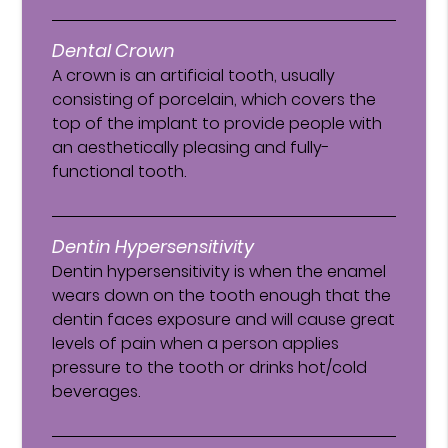
Dental Crown
A crown is an artificial tooth, usually
consisting of porcelain, which covers the
top of the implant to provide people with
an aesthetically pleasing and fully-
functional tooth.
Dentin Hypersensitivity
Dentin hypersensitivity is when the enamel
wears down on the tooth enough that the
dentin faces exposure and will cause great
levels of pain when a person applies
pressure to the tooth or drinks hot/cold
beverages.