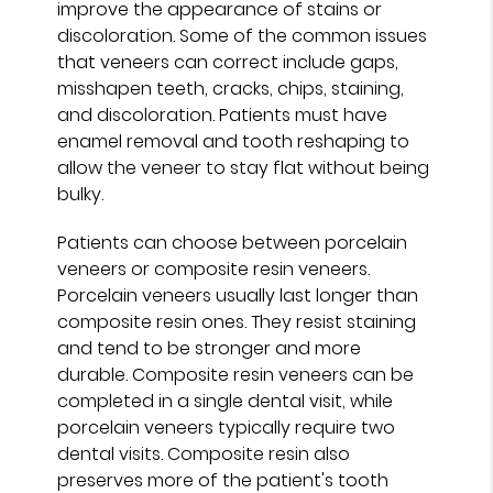
improve the appearance of stains or
discoloration. Some of the common issues
that veneers can correct include gaps,
misshapen teeth, cracks, chips, staining,
and discoloration. Patients must have
enamel removal and tooth reshaping to
allow the veneer to stay flat without being
bulky.
Patients can choose between porcelain
veneers or composite resin veneers.
Porcelain veneers usually last longer than
composite resin ones. They resist staining
and tend to be stronger and more
durable. Composite resin veneers can be
completed in a single dental visit, while
porcelain veneers typically require two
dental visits. Composite resin also
preserves more of the patient's tooth