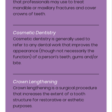
that professionals may use to treat
mandible or maxillary fractures and cover
crowns of teeth.
Cosmetic Dentistry
Cosmetic dentistry is generally used to
refer to any dental work that improves the
appearance (though not necessarily the
function) of a person’s teeth, gums and/or
bite.
Crown Lengthening
Crown lengthening is a surgical procedure
that increases the extent of a tooth
structure for restorative or esthetic
purposes.