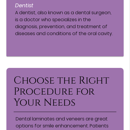
Dentist
A dentist, also known as a dental surgeon,
is a doctor who specializes in the
diagnosis, prevention, and treatment of
diseases and conditions of the oral cavity.
Choose the Right
Procedure for
Your Needs
Dental laminates and veneers are great
options for smile enhancement. Patients