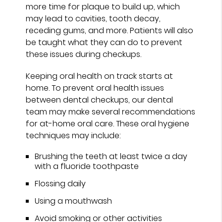
more time for plaque to build up, which
may lead to cavities, tooth decay,
receding gums, and more. Patients will also
be taught what they can do to prevent
these issues during checkups.
Keeping oral health on track starts at
home. To prevent oral health issues
between dental checkups, our dental
team may make several recommendations
for at-home oral care. These oral hygiene
techniques may include:
Brushing the teeth at least twice a day
with a fluoride toothpaste
Flossing daily
Using a mouthwash
Avoid smoking or other activities