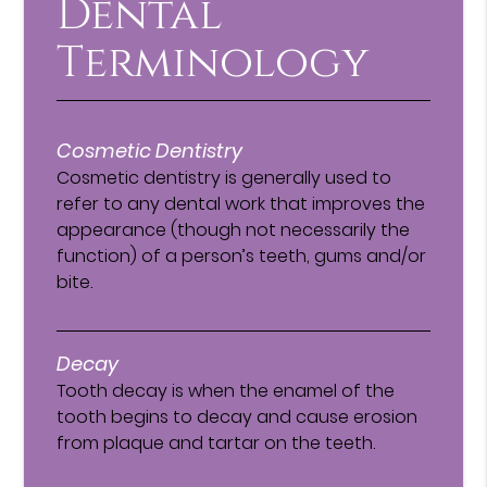
Dental
Terminology
Cosmetic Dentistry
Cosmetic dentistry is generally used to
refer to any dental work that improves the
appearance (though not necessarily the
function) of a person’s teeth, gums and/or
bite.
Decay
Tooth decay is when the enamel of the
tooth begins to decay and cause erosion
from plaque and tartar on the teeth.