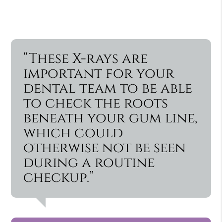
“These X-rays are
important for your
dental team to be able
to check the roots
beneath your gum line,
which could
otherwise not be seen
during a routine
checkup.”