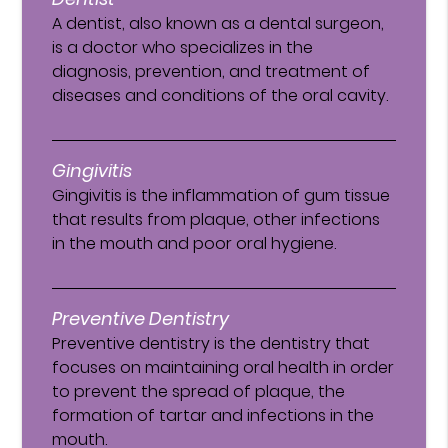
A dentist, also known as a dental surgeon,
is a doctor who specializes in the
diagnosis, prevention, and treatment of
diseases and conditions of the oral cavity.
Gingivitis
Gingivitis is the inflammation of gum tissue
that results from plaque, other infections
in the mouth and poor oral hygiene.
Preventive Dentistry
Preventive dentistry is the dentistry that
focuses on maintaining oral health in order
to prevent the spread of plaque, the
formation of tartar and infections in the
mouth.