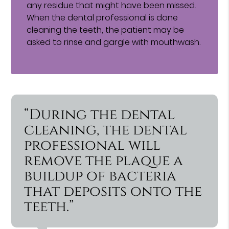
any residue that might have been missed.
When the dental professional is done
cleaning the teeth, the patient may be
asked to rinse and gargle with mouthwash.
“During the dental
cleaning, the dental
professional will
remove the plaque a
buildup of bacteria
that deposits onto the
teeth.”