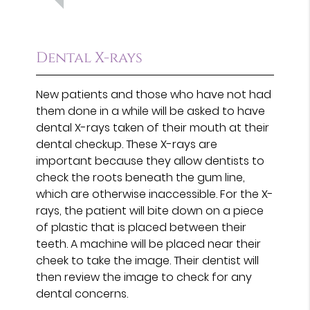
Dental X-rays
New patients and those who have not had
them done in a while will be asked to have
dental X-rays taken of their mouth at their
dental checkup. These X-rays are
important because they allow dentists to
check the roots beneath the gum line,
which are otherwise inaccessible. For the X-
rays, the patient will bite down on a piece
of plastic that is placed between their
teeth. A machine will be placed near their
cheek to take the image. Their dentist will
then review the image to check for any
dental concerns.