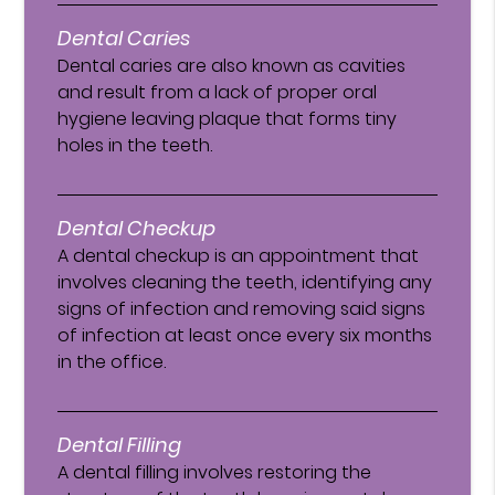
Dental Caries
Dental caries are also known as cavities
and result from a lack of proper oral
hygiene leaving plaque that forms tiny
holes in the teeth.
Dental Checkup
A dental checkup is an appointment that
involves cleaning the teeth, identifying any
signs of infection and removing said signs
of infection at least once every six months
in the office.
Dental Filling
A dental filling involves restoring the