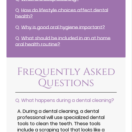
Q.
How do lifestyle choices affect dental
health?
Q.
Why is good oral hygiene important?
Q.
What should be included in an at home
oral health routine?
Frequently Asked
Questions
Q.
What happens during a dental cleaning?
A.
During a dental cleaning, a dental
professional will use specialized dental
tools to clean the teeth. These tools
include a scraping tool that looks like a