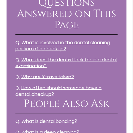
Questions
Answered on This
Page
Q.
What is involved in the dental cleaning
portion of a checkup?
Q.
What does the dentist look for in a dental
examination?
Q.
Why are X-rays taken?
Q.
How often should someone have a
dental checkup?
People Also Ask
Q.
What is dental bonding?
Q.
What is a deep cleaning?