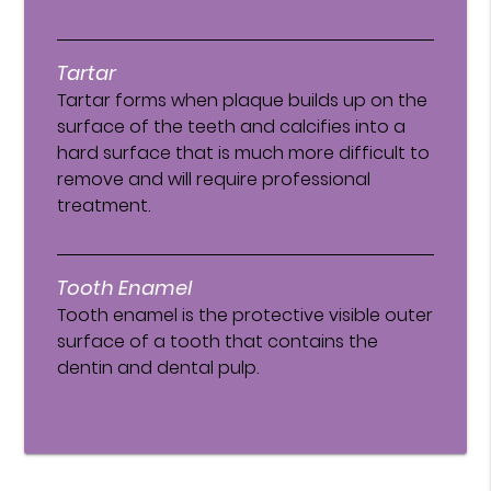
Tartar
Tartar forms when plaque builds up on the
surface of the teeth and calcifies into a
hard surface that is much more difficult to
remove and will require professional
treatment.
Tooth Enamel
Tooth enamel is the protective visible outer
surface of a tooth that contains the
dentin and dental pulp.