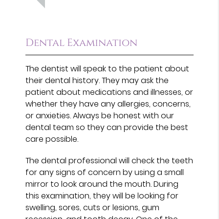
Dental Examination
The dentist will speak to the patient about
their dental history. They may ask the
patient about medications and illnesses, or
whether they have any allergies, concerns,
or anxieties. Always be honest with our
dental team so they can provide the best
care possible.
The dental professional will check the teeth
for any signs of concern by using a small
mirror to look around the mouth. During
this examination, they will be looking for
swelling, sores, cuts or lesions, gum