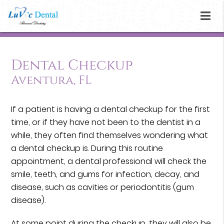
Dental Checkup
Aventura, FL
If a patient is having a dental checkup for the first
time, or if they have not been to the dentist in a
while, they often find themselves wondering what
a dental checkup is. During this routine
appointment, a dental professional will check the
smile, teeth, and gums for infection, decay, and
disease, such as cavities or periodontitis (gum
disease).
At some point during the checkup, they will also be