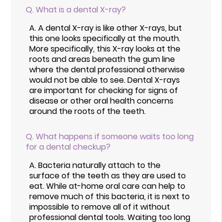
Q.
What is a dental X-ray?
A.
A dental X-ray is like other X-rays, but
this one looks specifically at the mouth.
More specifically, this X-ray looks at the
roots and areas beneath the gum line
where the dental professional otherwise
would not be able to see. Dental X-rays
are important for checking for signs of
disease or other oral health concerns
around the roots of the teeth.
Q.
What happens if someone waits too long
for a dental checkup?
A.
Bacteria naturally attach to the
surface of the teeth as they are used to
eat. While at-home oral care can help to
remove much of this bacteria, it is next to
impossible to remove all of it without
professional dental tools. Waiting too long