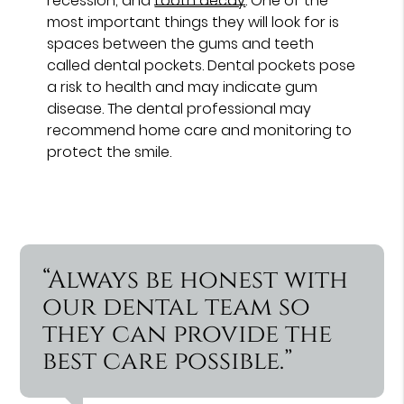
recession, and
tooth decay
. One of the
most important things they will look for is
spaces between the gums and teeth
called dental pockets. Dental pockets pose
a risk to health and may indicate gum
disease. The dental professional may
recommend home care and monitoring to
protect the smile.
“Always be honest with
our dental team so
they can provide the
best care possible.”