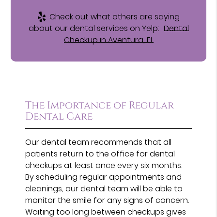
Check out what others are saying
about our dental services on Yelp:
Dental
Checkup in Aventura, FL
The Importance of Regular
Dental Care
Our dental team recommends that all
patients return to the office for dental
checkups at least once every six months.
By scheduling regular appointments and
cleanings, our dental team will be able to
monitor the smile for any signs of concern.
Waiting too long between checkups gives