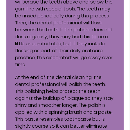
will scrape the teeth above and below the
gum line with special tools. The teeth may
be rinsed periodically during this process.
Then, the dental professional will floss
between the teeth. If the patient does not
floss regularly, they may find this to be a
little uncomfortable; but if they include
flossing as part of their daily oral care
practice, this discomfort will go away over
time.
At the end of the dental cleaning, the
dental professional will polish the teeth.
This polishing helps protect the teeth
against the buildup of plaque so they stay
shiny and smoother longer. The polish is
applied with a spinning brush and a paste.
This paste resembles toothpaste but is
slightly coarse so it can better eliminate