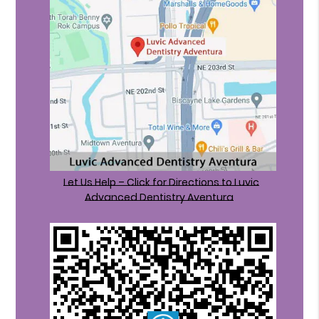
Let Us Help – Click for Directions to Luvic
Advanced Dentistry Aventura