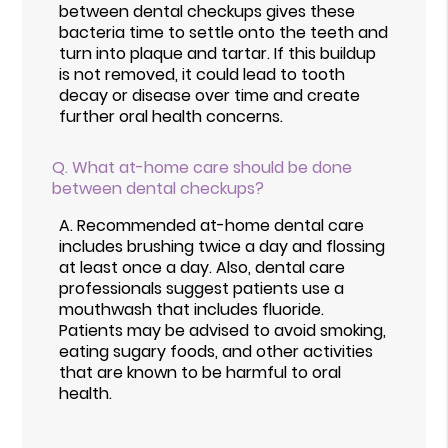
between dental checkups gives these
bacteria time to settle onto the teeth and
turn into plaque and tartar. If this buildup
is not removed, it could lead to tooth
decay or disease over time and create
further oral health concerns.
Q.
What at-home care should be done
between dental checkups?
A.
Recommended at-home dental care
includes brushing twice a day and flossing
at least once a day. Also, dental care
professionals suggest patients use a
mouthwash that includes fluoride.
Patients may be advised to avoid smoking,
eating sugary foods, and other activities
that are known to be harmful to oral
health.