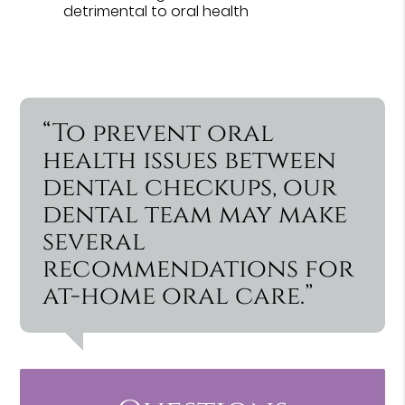
detrimental to oral health
“To prevent oral
health issues between
dental checkups, our
dental team may make
several
recommendations for
at-home oral care.”