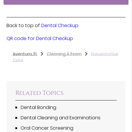
Back to top of
Dental Checkup
QR code for Dental Checkup
Aventura, FL
Cleaning & Exam
Preventative
Care
Related Topics
Dental Bonding
Dental Cleaning and Examinations
Oral Cancer Screening