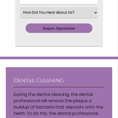
Number
(Required)
Select
an
Option
Dental Cleaning
During the dental cleaning, the dental
professional will remove the plaque a
buildup of bacteria that deposits onto the
teeth. To do this, the dental professional