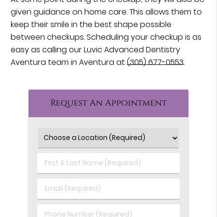
given guidance on home care. This allows them to
keep their smile in the best shape possible
between checkups. Scheduling your checkup is as
easy as calling our Luvic Advanced Dentistry
Aventura team in Aventura at
(305) 677-0553
.
Request An Appointment
First
&
Last
Email
Name
(Required)
(Required)
Phone