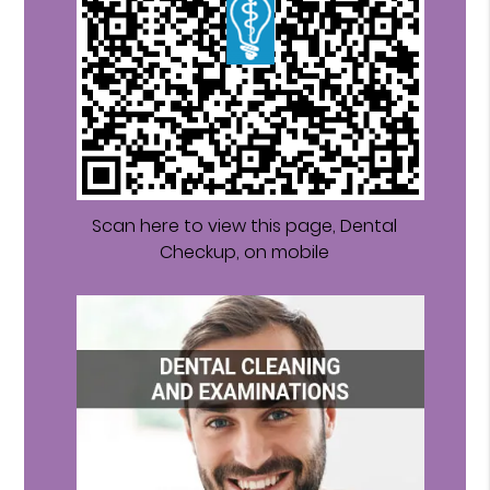
Scan here to view this page, Dental
Checkup, on mobile