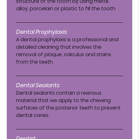
structure of the tooth by using metal,
alloy, porcelain or plastic to fill the tooth.
Dental Prophylaxis
A dental prophylaxis is a professional and
detailed cleaning that involves the
removal of plaque, calculus and stains
from the teeth.
Dental Sealants
Dental sealants contain a resinous
material that we apply to the chewing
surfaces of the posterior teeth to prevent
dental caries.
Dentist