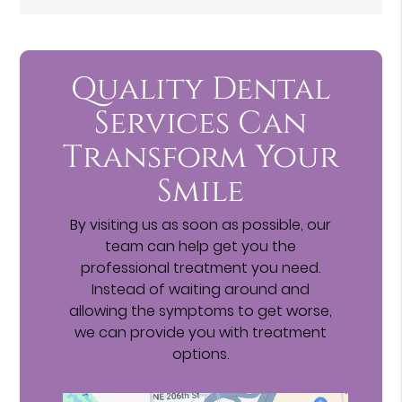
Quality Dental
Services Can
Transform Your
Smile
By visiting us as soon as possible, our
team can help get you the
professional treatment you need.
Instead of waiting around and
allowing the symptoms to get worse,
we can provide you with treatment
options.