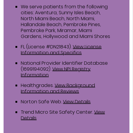
We serve patients from the following
cities: Aventura, Sunny Isles Beach,
North Miami Beach, North Miami,
Hallandale Beach, Pembroke Pines,
Pembroke Park, Miramar, Miami
Gardens, Hollywood and Miami Shores
FL (License #DN21843)
.
View License
Information and Specifics
National Provider Identifier Database
(1699194092).
View NPI Registry
Information
Healthgrades
.
View Background
Information and Reviews
Norton Safe Web
.
View Details
Trend Micro Site Safety Center
.
View
Details