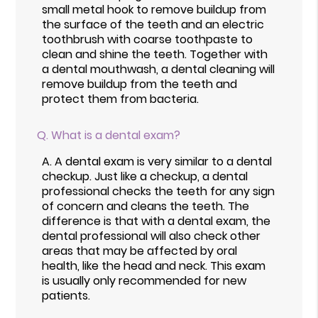
small metal hook to remove buildup from
the surface of the teeth and an electric
toothbrush with coarse toothpaste to
clean and shine the teeth. Together with
a dental mouthwash, a dental cleaning will
remove buildup from the teeth and
protect them from bacteria.
Q.
What is a dental exam?
A.
A dental exam is very similar to a dental
checkup. Just like a checkup, a dental
professional checks the teeth for any sign
of concern and cleans the teeth. The
difference is that with a dental exam, the
dental professional will also check other
areas that may be affected by oral
health, like the head and neck. This exam
is usually only recommended for new
patients.