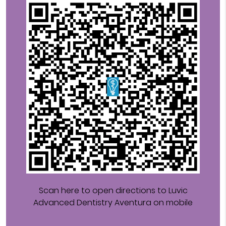
Scan here to open directions to Luvic
Advanced Dentistry Aventura on mobile