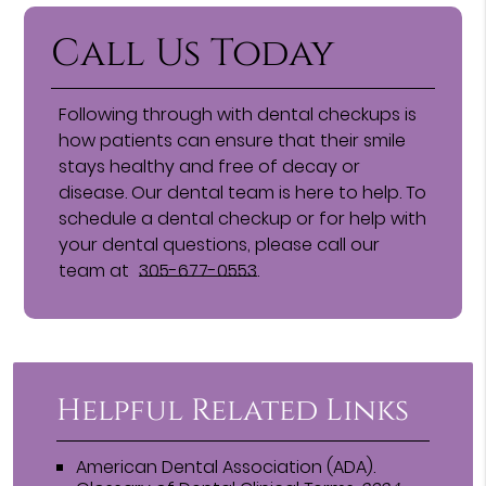
Call Us Today
Following through with dental checkups is
how patients can ensure that their smile
stays healthy and free of decay or
disease. Our dental team is here to help. To
schedule a dental checkup or for help with
your dental questions, please call our
team at
305-677-0553
.
Helpful Related Links
American Dental Association (ADA)
.