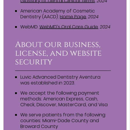
Glossary of Dental Clinical Terms
.
2024
American Academy of Cosmetic
Dentistry (AACD)
.
Home Page
.
2024
WebMD
.
WebMD’s Oral Care Guide
.
2024
About our business,
license, and website
security
Luvic Advanced Dentistry Aventura
was established in 2023.
We accept the following payment
methods: American Express, Cash,
Check, Discover, MasterCard, and Visa
We serve patients from the following
counties: Miami-Dade County and
Broward County